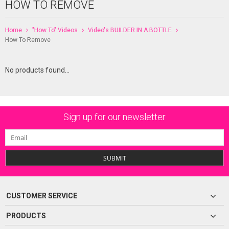
HOW TO REMOVE
Home
"How To" Videos
Video's BUILDER IN A BOTTLE
How To Remove
No products found...
Sign up for our newsletter
SUBMIT
CUSTOMER SERVICE
PRODUCTS