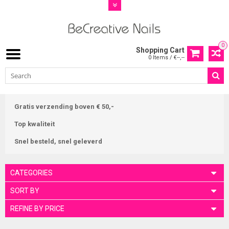
0
Shopping Cart
0 Items / €--,--
Gratis verzending boven € 50,-
Top kwaliteit
Snel besteld, snel geleverd
CATEGORIES
SORT BY
REFINE BY PRICE