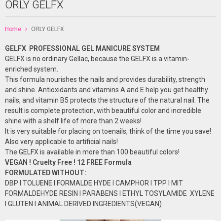
ORLY GELFX
Home
ORLY GELFX
GELFX PROFESSIONAL GEL
MANICURE
SYSTEM
GELFX is no ordinary Gellac, because the GELFX is a vitamin-
enriched system.
This formula nourishes the nails and provides durability, strength
and shine. Antioxidants and vitamins A and E help you get healthy
nails, and vitamin B5 protects the structure of the natural nail. The
result is complete protection, with beautiful color and incredible
shine with a shelf life of more than 2 weeks!
It is very suitable for placing on toenails, think of the time you save!
Also very applicable to artificial nails!
The GELFX is available in more than 100 beautiful colors!
VEGAN ! Cruelty Free ! 12 FREE Formula
FORMULATED
WITHOUT:
DBP I TOLUENE I FORMALDE HYDE I CAMPHOR I TPP I MIT
FORMALDEHYDE RESIN I PARABENS I ETHYL TOSYLAMIDE XYLENE
I GLUTEN I ANIMAL DERIVED INGREDIENTS(VEGAN)