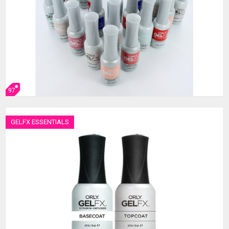
97
GELFX ESSENTIALS