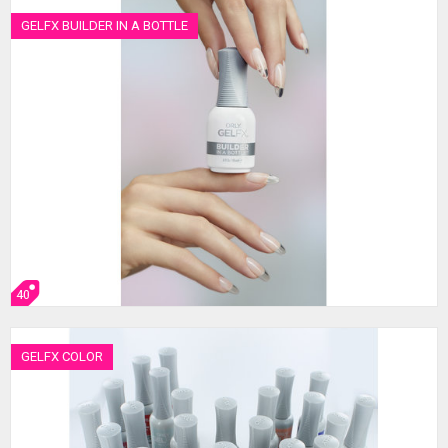
GELFX BUILDER IN A BOTTLE
40
GELFX COLOR