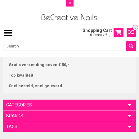
0
Shopping Cart
0 Items / €--,--
Gratis verzending boven € 50,-
Top kwaliteit
Snel besteld, snel geleverd
CATEGORIES
BRANDS
TAGS