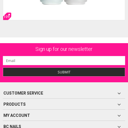
109
Sign up for our newsletter
SUBMIT
CUSTOMER SERVICE
PRODUCTS
MY ACCOUNT
BC NAILS