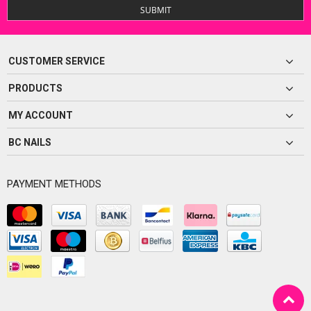
SUBMIT
CUSTOMER SERVICE
PRODUCTS
MY ACCOUNT
BC NAILS
PAYMENT METHODS