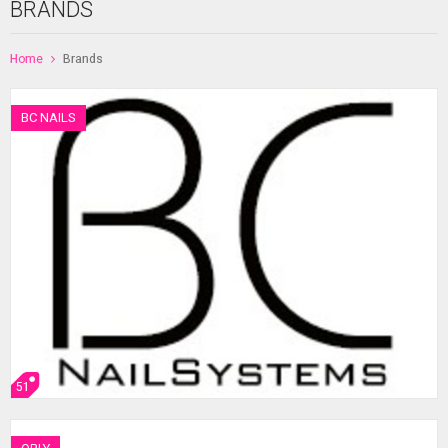
BRANDS
Home
Brands
BC NAILS
51