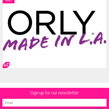
ORLY
466
Sign up for our newsletter