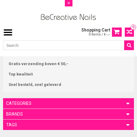
0
Shopping Cart
0 Items / €--,--
Gratis verzending boven € 50,-
Top kwaliteit
Snel besteld, snel geleverd
CATEGORIES
BRANDS
TAGS