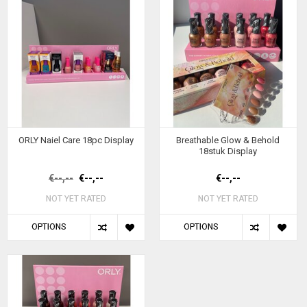
ORLY Naiel Care 18pc Display
Breathable Glow & Behold
18stuk Display
€--,--
€--,--
€--,--
NOT YET RATED
NOT YET RATED
OPTIONS
OPTIONS