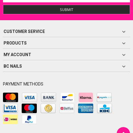
SUBMIT
CUSTOMER SERVICE
PRODUCTS
MY ACCOUNT
BC NAILS
PAYMENT METHODS