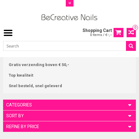
0
Shopping Cart
0 Items / €--,--
Gratis verzending boven € 50,-
Top kwaliteit
Snel besteld, snel geleverd
CATEGORIES
SORT BY
REFINE BY PRICE