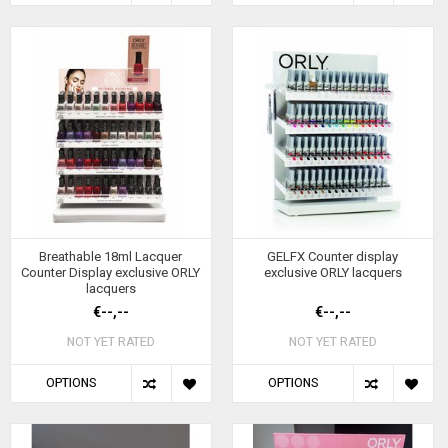
Breathable 18ml Lacquer
GELFX Counter display
Counter Display exclusive ORLY
exclusive ORLY lacquers
lacquers
€--,--
€--,--
NOT YET RATED
NOT YET RATED
OPTIONS
OPTIONS