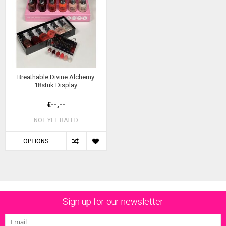
Breathable Divine Alchemy
18stuk Display
€--,--
NOT YET RATED
OPTIONS
Sign up for our newsletter