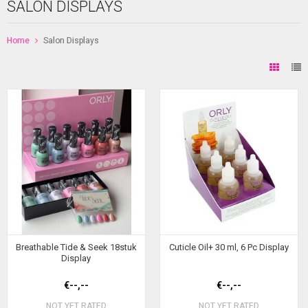
SALON DISPLAYS
Home
Salon Displays
Breathable Tide & Seek 18stuk
Cuticle Oil+ 30 ml, 6 Pc Display
Display
€--,--
€--,--
NOT YET RATED
NOT YET RATED