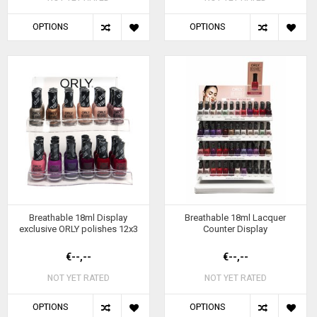
OPTIONS
OPTIONS
Breathable 18ml Display
Breathable 18ml Lacquer
exclusive ORLY polishes 12x3
Counter Display
€--,--
€--,--
NOT YET RATED
NOT YET RATED
OPTIONS
OPTIONS