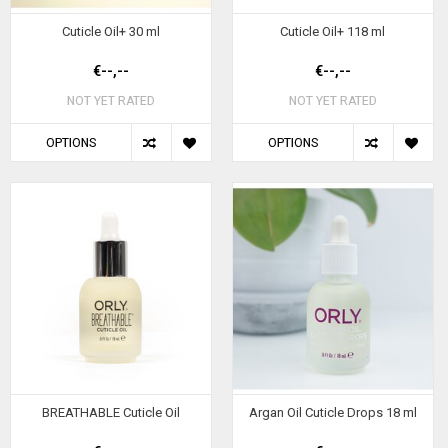
Cuticle Oil+ 30 ml
Cuticle Oil+ 118 ml
€--,--
€--,--
NOT YET RATED
NOT YET RATED
OPTIONS
OPTIONS
BREATHABLE Cuticle Oil
Argan Oil Cuticle Drops 18 ml