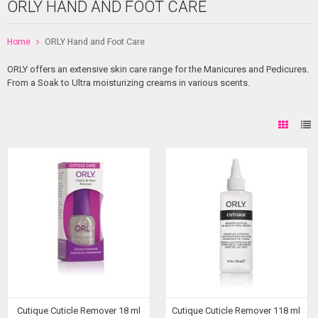
ORLY HAND AND FOOT CARE
Home
ORLY Hand and Foot Care
ORLY offers an extensive skin care range for the Manicures and Pedicures.
From a Soak to Ultra moisturizing creams in various scents.
Cutique Cuticle Remover 18 ml
Cutique Cuticle Remover 118 ml