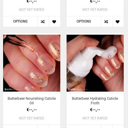
€--,--
€--,--
NOT YET RATED
NOT YET RATED
OPTIONS
OPTIONS
Butterbeer Nourishing Cuticle
Butterbeer Hydrating Cuticle
Oil
Froth
€--,--
€--,--
NOT YET RATED
NOT YET RATED