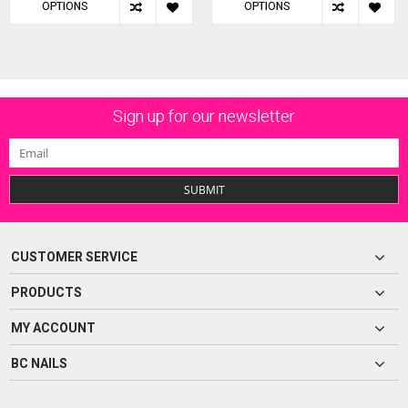
OPTIONS
OPTIONS
Sign up for our newsletter
SUBMIT
CUSTOMER SERVICE
PRODUCTS
MY ACCOUNT
BC NAILS