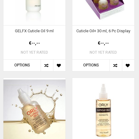
GELFX Cuticle Oil 9 ml
Cuticle Oil+ 30 ml, 6 Pc Display
€--,--
€--,--
NOT YET RATED
NOT YET RATED
OPTIONS
OPTIONS