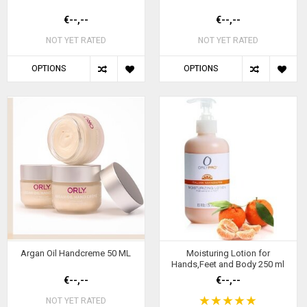
€--,--
€--,--
NOT YET RATED
NOT YET RATED
OPTIONS
OPTIONS
Argan Oil Handcreme 50 ML
Moisturing Lotion for
Hands,Feet and Body 250 ml
€--,--
€--,--
NOT YET RATED