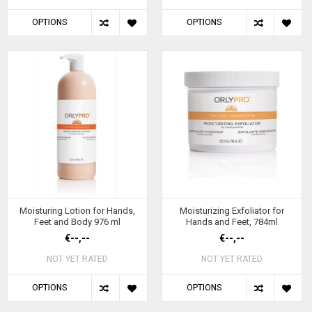
OPTIONS
OPTIONS
Moisturing Lotion for Hands,
Moisturizing Exfoliator for
Feet and Body 976 ml
Hands and Feet, 784ml
€--,--
€--,--
NOT YET RATED
NOT YET RATED
OPTIONS
OPTIONS