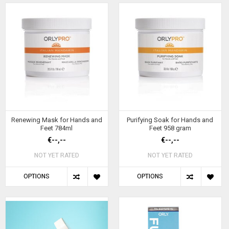
Renewing Mask for Hands and
Purifying Soak for Hands and
Feet 784ml
Feet 958 gram
€--,--
€--,--
NOT YET RATED
NOT YET RATED
OPTIONS
OPTIONS