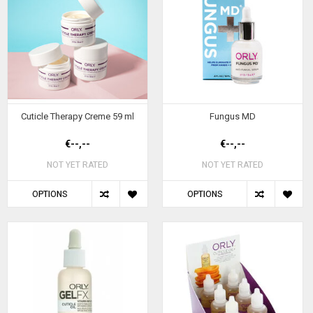
Cuticle Therapy Creme 59 ml
Fungus MD
€--,--
€--,--
NOT YET RATED
NOT YET RATED
OPTIONS
OPTIONS