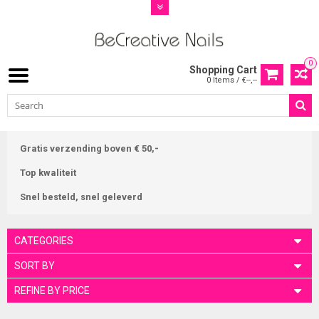
0
Shopping Cart
0 Items / €--,--
Gratis verzending boven € 50,-
Top kwaliteit
Snel besteld, snel geleverd
CATEGORIES
SORT BY
REFINE BY PRICE