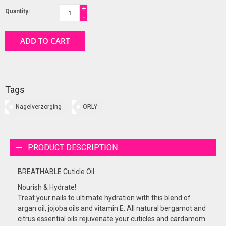
+
Quantity:
-
ADD TO CART
Tags
Nagelverzorging
ORLY
PRODUCT DESCRIPTION
BREATHABLE Cuticle Oil
Nourish & Hydrate!
Treat your nails to ultimate hydration with this blend of
argan oil, jojoba oils and vitamin E. All natural bergamot and
citrus essential oils rejuvenate your cuticles and cardamom