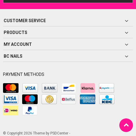
CUSTOMER SERVICE
PRODUCTS
MY ACCOUNT
BC NAILS
PAYMENT METHODS
© Copyright 2026 Theme by
PSDCenter
-