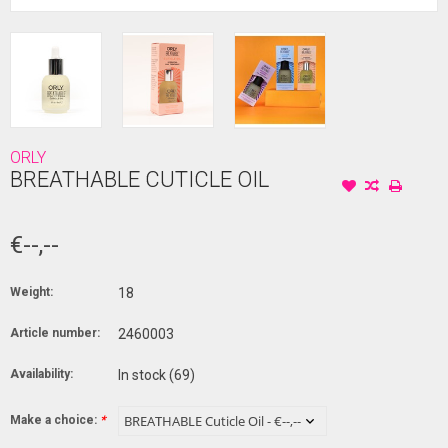
ORLY
BREATHABLE CUTICLE OIL
€--,--
Weight:
18
Article number:
2460003
Availability:
In stock
(69)
Make a choice:
*