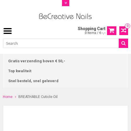
0
Shopping Cart
0 Items / €--,--
Gratis verzending boven € 50,-
Top kwaliteit
Snel besteld, snel geleverd
Home
BREATHABLE Cuticle Oil