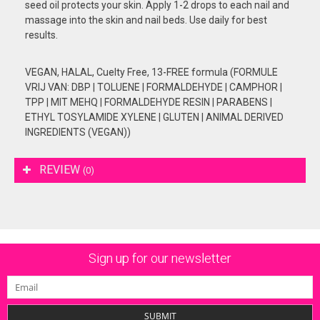
seed oil protects your skin. Apply 1-2 drops to each nail and
massage into the skin and nail beds. Use daily for best
results.
VEGAN, HALAL, Cuelty Free, 13-FREE formula (FORMULE
VRIJ VAN: DBP | TOLUENE | FORMALDEHYDE | CAMPHOR |
TPP | MIT MEHQ | FORMALDEHYDE RESIN | PARABENS |
ETHYL TOSYLAMIDE XYLENE | GLUTEN | ANIMAL DERIVED
INGREDIENTS (VEGAN))
REVIEW
(0)
Sign up for our newsletter
SUBMIT