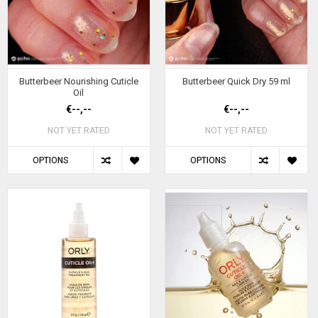
Butterbeer Nourishing Cuticle
Butterbeer Quick Dry 59 ml
Oil
€--,--
€--,--
NOT YET RATED
NOT YET RATED
OPTIONS
OPTIONS