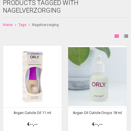
PRODUCTS TAGGED WITH
NAGELVERZORGING
Home
Tags
Nagelverzorging
Argan Cuticle Oil 11 ml
Argan Oil Cuticle Drops 18 ml
€--,--
€--,--