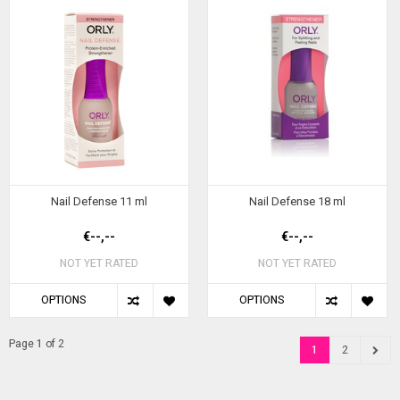
Nail Defense 11 ml
Nail Defense 18 ml
€--,--
€--,--
NOT YET RATED
NOT YET RATED
OPTIONS
OPTIONS
Page 1 of 2
1
2