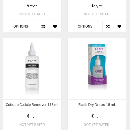
€--,--
€--,--
NOT YET RATED
NOT YET RATED
OPTIONS
OPTIONS
Cutique Cuticle Remover 118 ml
Flash Dry Drops 18 ml
€--,--
€--,--
NOT YET RATED
NOT YET RATED