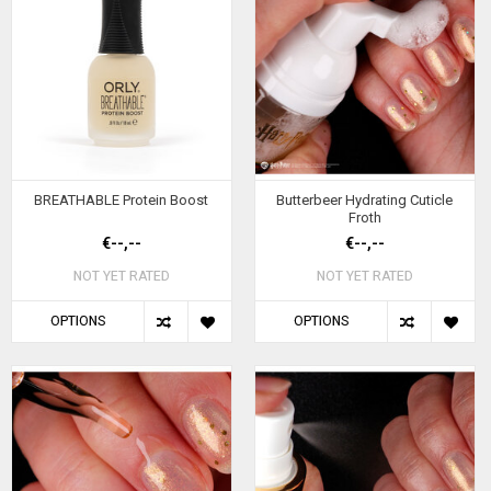
BREATHABLE Protein Boost
Butterbeer Hydrating Cuticle
Froth
€--,--
€--,--
NOT YET RATED
NOT YET RATED
OPTIONS
OPTIONS