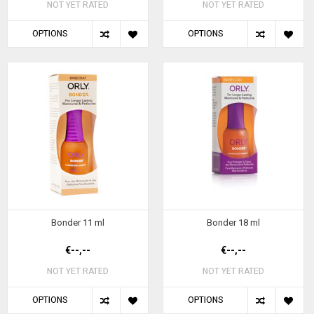
NOT YET RATED
NOT YET RATED
OPTIONS
OPTIONS
Bonder 11 ml
Bonder 18 ml
€--,--
€--,--
NOT YET RATED
NOT YET RATED
OPTIONS
OPTIONS