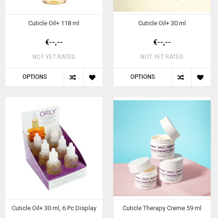
Cuticle Oil+ 118 ml
Cuticle Oil+ 30 ml
€--,--
€--,--
NOT YET RATED
NOT YET RATED
OPTIONS
OPTIONS
Cuticle Oil+ 30 ml, 6 Pc Display
Cuticle Therapy Creme 59 ml