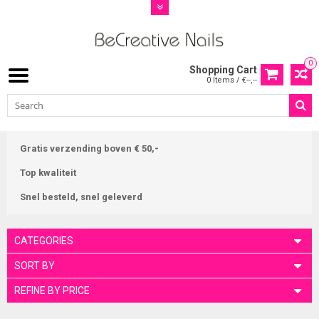
0
Shopping Cart
0 Items / €--,--
Gratis verzending boven € 50,-
Top kwaliteit
Snel besteld, snel geleverd
CATEGORIES
SORT BY
REFINE BY PRICE