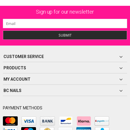
Sign up for our newsletter
SUBMIT
CUSTOMER SERVICE
PRODUCTS
MY ACCOUNT
BC NAILS
PAYMENT METHODS