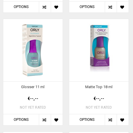
OPTIONS
OPTIONS
Glosser 11 ml
Matte Top 18 ml
€--,--
€--,--
NOT YET RATED
NOT YET RATED
OPTIONS
OPTIONS