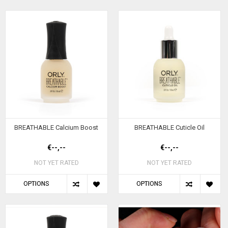
BREATHABLE Calcium Boost
BREATHABLE Cuticle Oil
€--,--
€--,--
NOT YET RATED
NOT YET RATED
OPTIONS
OPTIONS