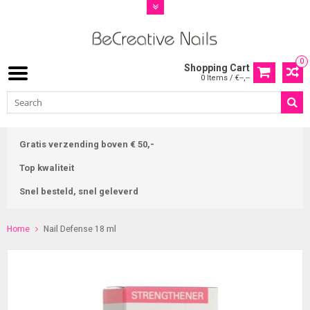
0
Shopping Cart
0 Items / €--,--
Gratis verzending boven € 50,-
Top kwaliteit
Snel besteld, snel geleverd
Home
Nail Defense 18 ml