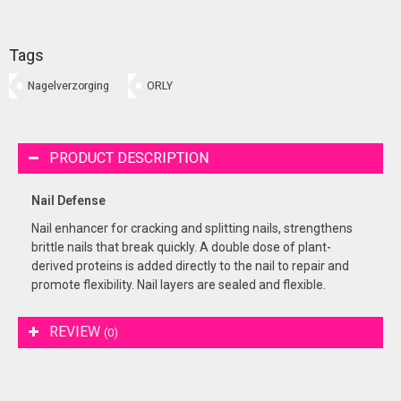
Tags
Nagelverzorging
ORLY
PRODUCT DESCRIPTION
Nail Defense
Nail enhancer for cracking and splitting nails, strengthens
brittle nails that break quickly. A double dose of plant-
derived proteins is added directly to the nail to repair and
promote flexibility. Nail layers are sealed and flexible.
REVIEW
(0)