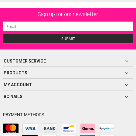
Sign up for our newsletter
SUBMIT
CUSTOMER SERVICE
PRODUCTS
MY ACCOUNT
BC NAILS
PAYMENT METHODS