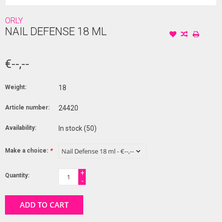
ORLY
NAIL DEFENSE 18 ML
€--,--
Weight:
18
Article number:
24420
Availability:
In stock
(50)
Make a choice:
*
+
Quantity:
-
ADD TO CART