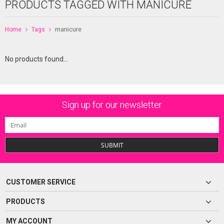
PRODUCTS TAGGED WITH MANICURE
Home
Tags
manicure
No products found...
Sign up for our newsletter
SUBMIT
CUSTOMER SERVICE
PRODUCTS
MY ACCOUNT