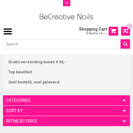
0
Shopping Cart
0 Items / €--,--
Gratis verzending boven € 50,-
Top kwaliteit
Snel besteld, snel geleverd
CATEGORIES
SORT BY
REFINE BY PRICE