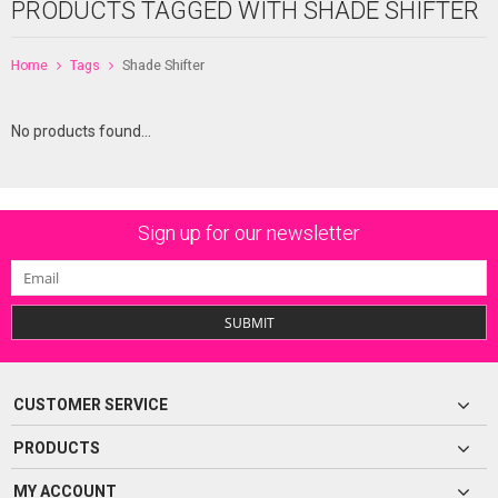
PRODUCTS TAGGED WITH SHADE SHIFTER
Home
Tags
Shade Shifter
No products found...
Sign up for our newsletter
SUBMIT
CUSTOMER SERVICE
PRODUCTS
MY ACCOUNT