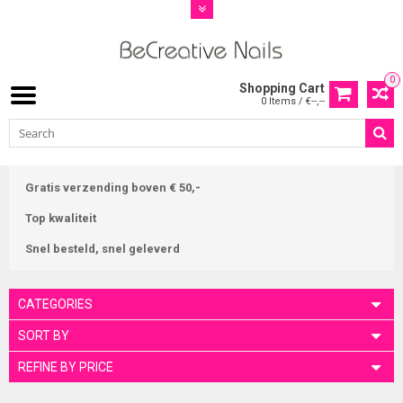
0
Shopping Cart
0 Items / €--,--
Gratis verzending boven € 50,-
Top kwaliteit
Snel besteld, snel geleverd
CATEGORIES
SORT BY
REFINE BY PRICE