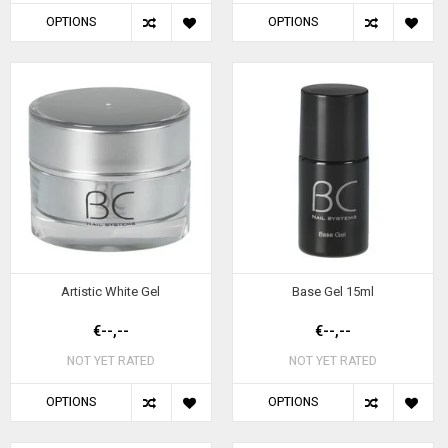
OPTIONS
OPTIONS
Artistic White Gel
Base Gel 15ml
€--,--
€--,--
NOT YET RATED
NOT YET RATED
OPTIONS
OPTIONS