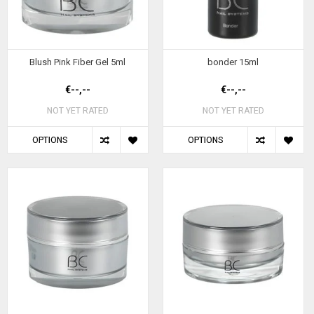
Blush Pink Fiber Gel 5ml
bonder 15ml
€--,--
€--,--
NOT YET RATED
NOT YET RATED
OPTIONS
OPTIONS