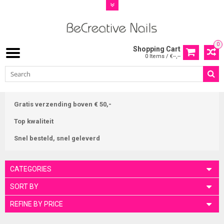
0
Shopping Cart
0 Items / €--,--
Gratis verzending boven € 50,-
Top kwaliteit
Snel besteld, snel geleverd
CATEGORIES
SORT BY
REFINE BY PRICE