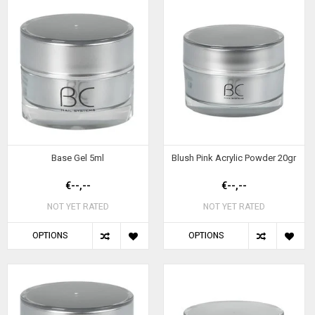
Base Gel 5ml
Blush Pink Acrylic Powder 20gr
€--,--
€--,--
NOT YET RATED
NOT YET RATED
OPTIONS
OPTIONS