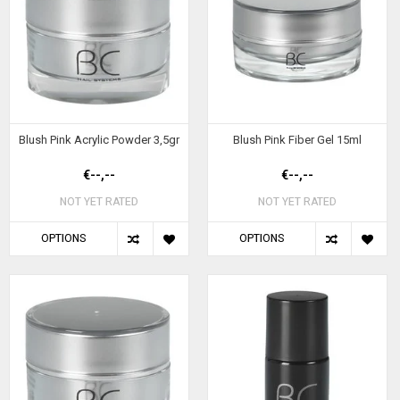
Blush Pink Acrylic Powder 3,5gr
Blush Pink Fiber Gel 15ml
€--,--
€--,--
NOT YET RATED
NOT YET RATED
OPTIONS
OPTIONS