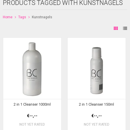
PRODUCTS TAGGED WITH KUNSTNAGELS
Home
Tags
Kunstnagels
2 in 1 Cleanser 1000ml
2 in 1 Cleanser 150ml
€--,--
€--,--
NOT YET RATED
NOT YET RATED