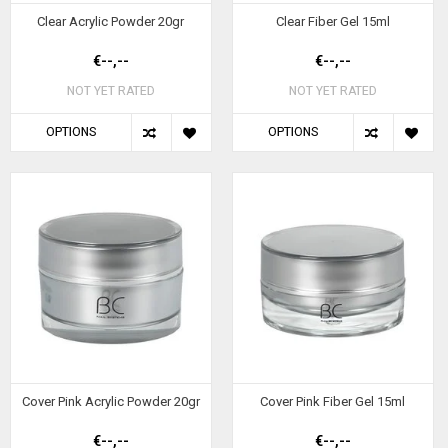
Clear Acrylic Powder 20gr
Clear Fiber Gel 15ml
€--,--
€--,--
NOT YET RATED
NOT YET RATED
OPTIONS
OPTIONS
Cover Pink Acrylic Powder 20gr
Cover Pink Fiber Gel 15ml
€--,--
€--,--