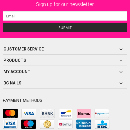
Sign up for our newsletter
SUBMIT
CUSTOMER SERVICE
PRODUCTS
MY ACCOUNT
BC NAILS
PAYMENT METHODS