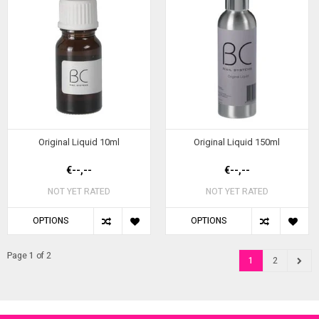
Original Liquid 10ml
Original Liquid 150ml
€--,--
€--,--
NOT YET RATED
NOT YET RATED
OPTIONS
OPTIONS
Page 1 of 2
1
2