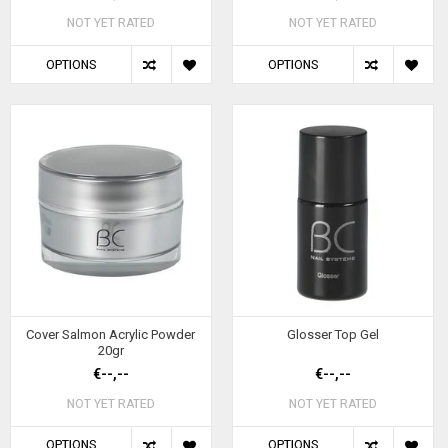
NOT YET RATED
NOT YET RATED
OPTIONS
OPTIONS
Cover Salmon Acrylic Powder
Glosser Top Gel
20gr
€--,--
€--,--
NOT YET RATED
NOT YET RATED
OPTIONS
OPTIONS