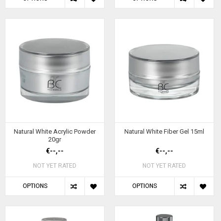
Natural White Acrylic Powder
Natural White Fiber Gel 15ml
20gr
€--,--
€--,--
NOT YET RATED
NOT YET RATED
OPTIONS
OPTIONS