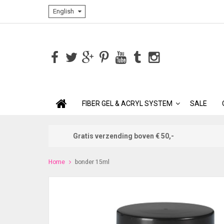
English
FIBER GEL & ACRYL SYSTEM
SALE
Gratis verzending boven € 50,-
Home
bonder 15ml