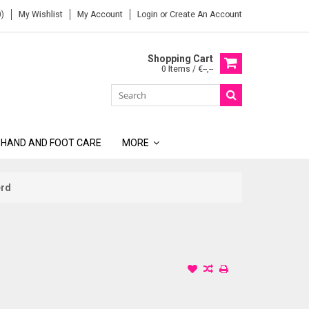
)
My Wishlist
My Account
Login
or
Create An Account
Shopping Cart
0 Items / €--,--
 HAND AND FOOT CARE
MORE
erd