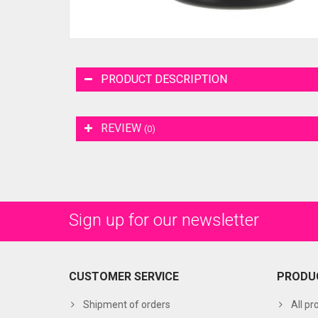
PRODUCT DESCRIPTION
REVIEW
(0)
Sign up for our newsletter
CUSTOMER SERVICE
PRODU
Shipment of orders
All pr