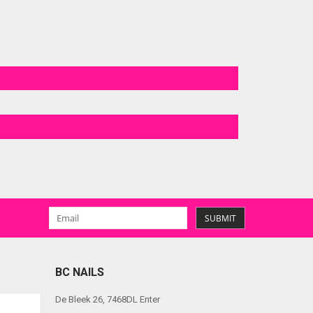
SUBMIT
BC NAILS
De Bleek 26, 7468DL Enter