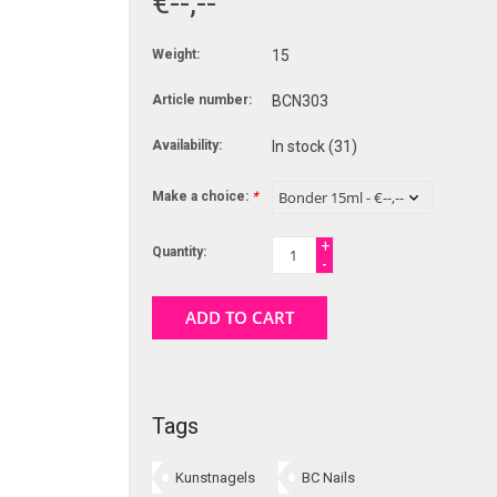
€--,--
Weight:
15
Article number:
BCN303
Availability:
In stock
(31)
Make a choice:
*
+
Quantity:
-
ADD TO CART
Tags
Kunstnagels
BC Nails