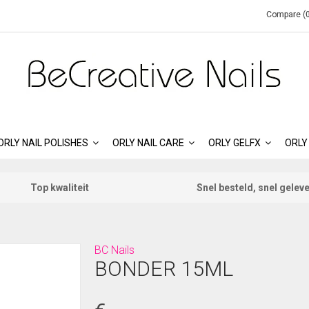
Compare (0
ORLY NAIL POLISHES
ORLY NAIL CARE
ORLY GELFX
ORLY
Top kwaliteit
Snel besteld, snel gelev
BC Nails
BONDER 15ML