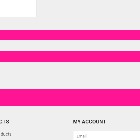
CTS
MY ACCOUNT
oducts