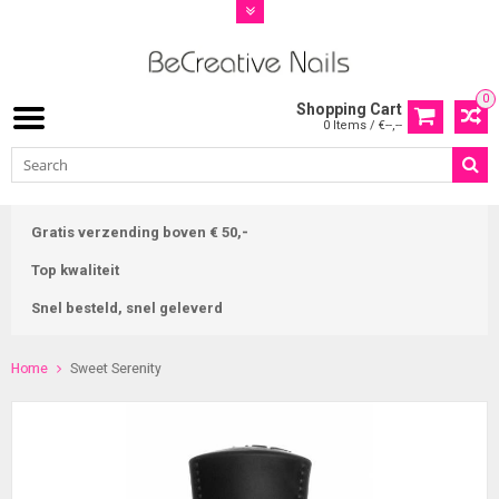
0
Shopping Cart
0 Items / €--,--
Gratis verzending boven € 50,-
Top kwaliteit
Snel besteld, snel geleverd
Home
Sweet Serenity