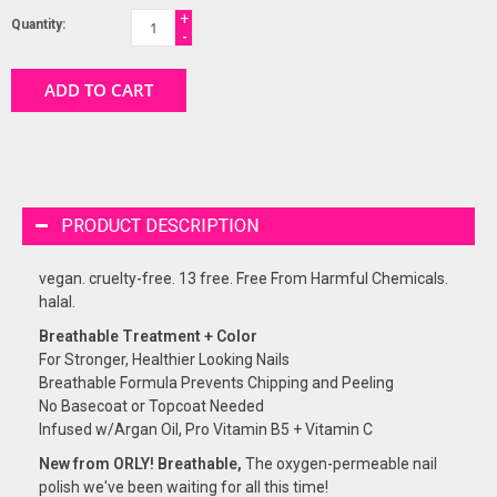
+
Quantity:
-
ADD TO CART
PRODUCT DESCRIPTION
vegan. cruelty-free. 13 free. Free From Harmful Chemicals.
halal.
Breathable Treatment + Color
For Stronger, Healthier Looking Nails
Breathable Formula Prevents Chipping and Peeling
No Basecoat or Topcoat Needed
Infused w/Argan Oil, Pro Vitamin B5 + Vitamin C
New from ORLY! Breathable,
The oxygen-permeable nail
polish we've been waiting for all this time!