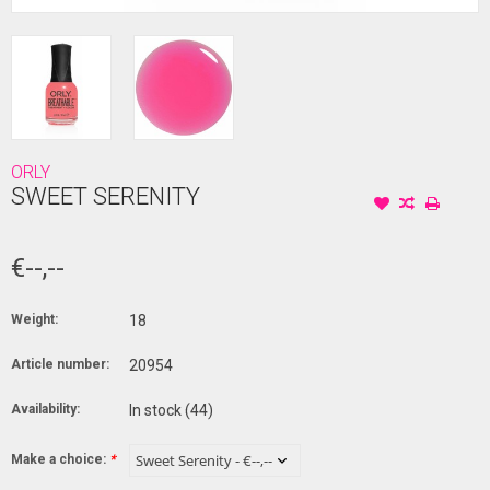
ORLY
SWEET SERENITY
€--,--
Weight:
18
Article number:
20954
Availability:
In stock
(44)
Make a choice:
*