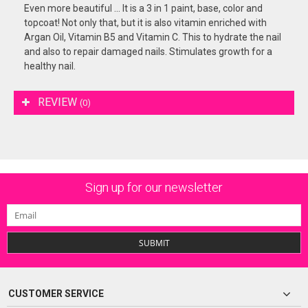
Even more beautiful ... It is a 3 in 1 paint, base, color and
topcoat! Not only that, but it is also vitamin enriched with
Argan Oil, Vitamin B5 and Vitamin C. This to hydrate the nail
and also to repair damaged nails. Stimulates growth for a
healthy nail.
REVIEW
(0)
Sign up for our newsletter
SUBMIT
CUSTOMER SERVICE