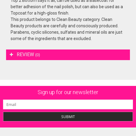
Top 2 Bottom says it all, can be used as a Basecoat for
better adhesion of the nail polish, but can also be used as a
Topcoat for a high-gloss finish.
This product belongs to Clean Beauty category. Clean
Beauty products are carefully and consciously produced.
Parabens, cyclic silicones, sulfates and mineral oils are just
some of the ingredients that are excluded.
REVIEW
(0)
Sign up for our newsletter
SUBMIT