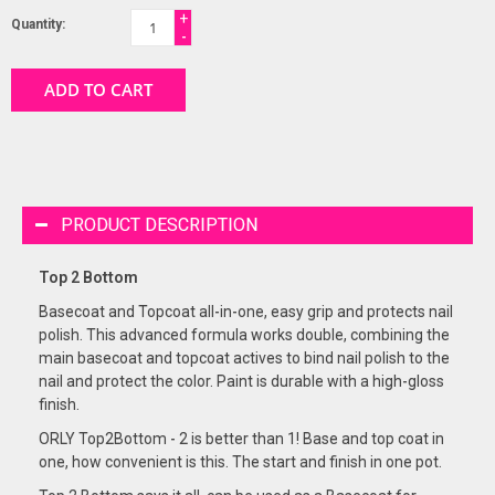
+
Quantity:
-
ADD TO CART
PRODUCT DESCRIPTION
Top 2 Bottom
Basecoat and Topcoat all-in-one, easy grip and protects nail
polish. This advanced formula works double, combining the
main basecoat and topcoat actives to bind nail polish to the
nail and protect the color. Paint is durable with a high-gloss
finish.
ORLY Top2Bottom - 2 is better than 1! Base and top coat in
one, how convenient is this. The start and finish in one pot.