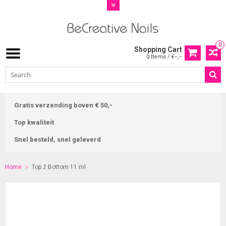
0
Shopping Cart
0 Items / €--,--
Gratis verzending boven € 50,-
Top kwaliteit
Snel besteld, snel geleverd
Home
Top 2 Bottom 11 ml