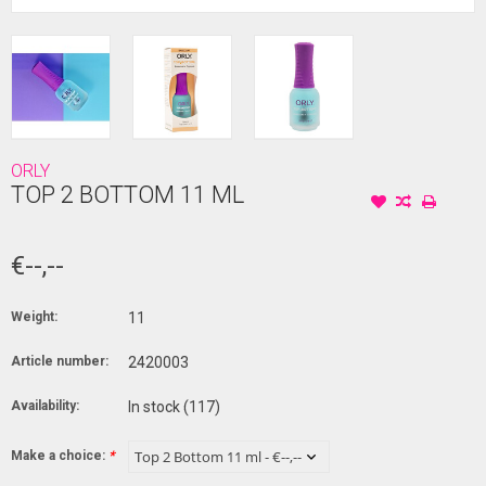
ORLY
TOP 2 BOTTOM 11 ML
€--,--
Weight:
11
Article number:
2420003
Availability:
In stock
(117)
Make a choice:
*