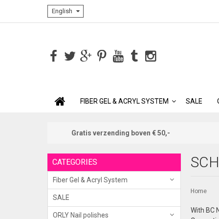
English
FIBER GEL & ACRYL SYSTEM
SALE
Gratis verzending boven € 50,-
SCH
CATEGORIES
Fiber Gel & Acryl System
Home
SALE
With BC N
ORLY Nail polishes