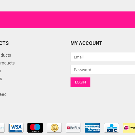
CTS
MY ACCOUNT
oducts
roducts
s
s
eed