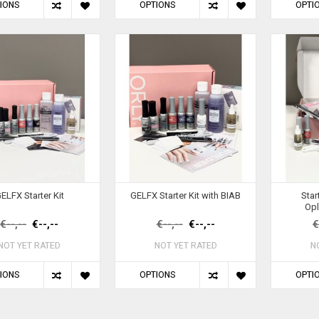
IONS
OPTIONS
OPTI
ELFX Starter Kit
GELFX Starter Kit with BIAB
Star
Opl
€--,--
€--,--
€--,--
€--,--
€
NOT YET RATED
NOT YET RATED
N
IONS
OPTIONS
OPTI