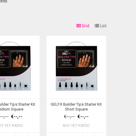
eeds.
Grid
List
lder Tips Starter Kit
GELFX Builder Tips Starter Kit
edium Square
Short Square
--,--
€--,--
€--,--
€--,--
OT YET RATED
NOT YET RATED