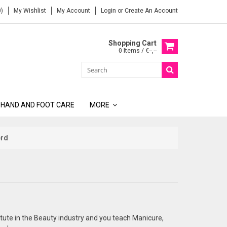
)
My Wishlist
My Account
Login
or
Create An Account
Shopping Cart
0 Items / €--,--
 HAND AND FOOT CARE
MORE
erd
titute in the Beauty industry and you teach Manicure,