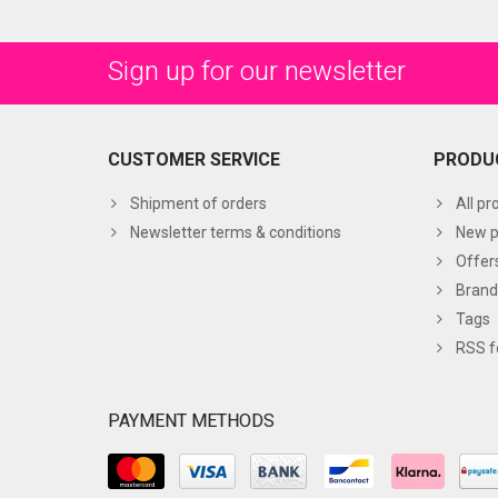
Sign up for our newsletter
CUSTOMER SERVICE
PRODU
Shipment of orders
All pr
Newsletter terms & conditions
New p
Offer
Brand
Tags
RSS f
PAYMENT METHODS