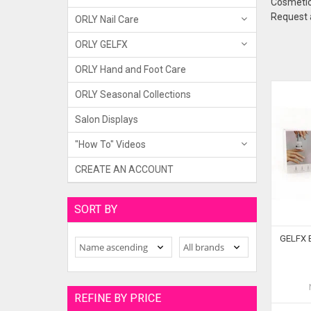
Cosmetic 
Request a
ORLY Nail Care
ORLY GELFX
ORLY Hand and Foot Care
ORLY Seasonal Collections
Salon Displays
"How To" Videos
CREATE AN ACCOUNT
SORT BY
GELFX Bu
REFINE BY PRICE