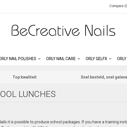
Compare (0
ORLY NAIL POLISHES
ORLY NAIL CARE
ORLY GELFX
ORLY
Top kwaliteit
Snel besteld, snel gelev
OOL LUNCHES
ails it is possible to produce school packages. If you have a training ins