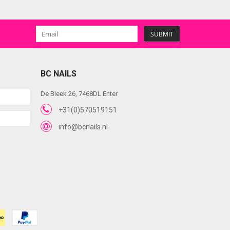
SUBMIT
BC NAILS
De Bleek 26, 7468DL Enter
+31(0)570519151
info@bcnails.nl