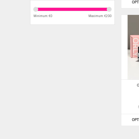
OPT
Minimum: €
0
Maximum: €
200
G
OPT