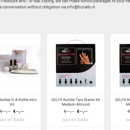
Pedicure and / or Nail Styling, we can make school packages to your n
 conversation without obligation via
info@bcnails.nl
ilder In A Bottle Intro
GELFX Builder Tips Starter Kit
GELFX Bui
Kit
Medium Almond
M
€--,--
€--,--
€--,--
€--,--
€
NOT YET RATED
NOT YET RATED
N