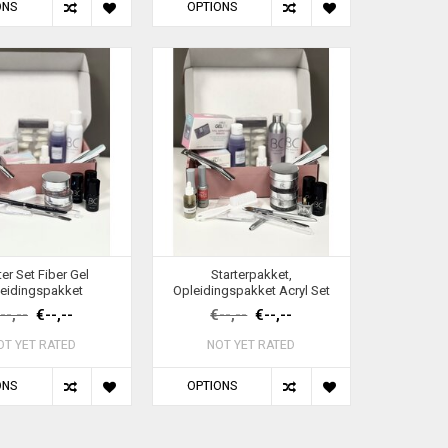
ONS
OPTIONS
ter Set Fiber Gel
Starterpakket,
eidingspakket
Opleidingspakket Acryl Set
--,--
€--,--
€--,--
€--,--
OT YET RATED
NOT YET RATED
ONS
OPTIONS