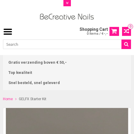
0
Shopping Cart
0 Items / €--,--
Gratis verzending boven € 50,-
Top kwaliteit
Snel besteld, snel geleverd
Home
GELFX Starter Kit