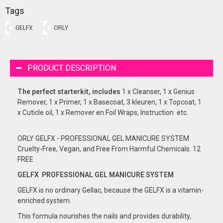
Tags
GELFX
ORLY
PRODUCT DESCRIPTION
The perfect starterkit, includes
1 x Cleanser, 1 x Genius
Remover, 1 x Primer, 1 x Basecoat, 3 kleuren, 1 x Topcoat, 1
x Cuticle oil, 1 x Remover en Foil Wraps, Instruction etc.
ORLY GELFX - PROFESSIONAL GEL MANICURE SYSTEM
Cruelty-Free, Vegan, and Free From Harmful Chemicals. 12
FREE
GELFX PROFESSIONAL GEL
MANICURE
SYSTEM
GELFX is no ordinary Gellac, because the GELFX is a vitamin-
enriched system.
This formula nourishes the nails and provides durability,