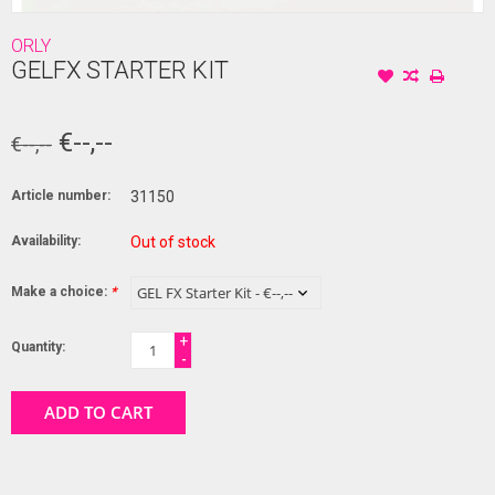
ORLY
GELFX STARTER KIT
€--,--
€--,--
Article number:
31150
Availability:
Out of stock
Make a choice:
*
+
Quantity:
-
ADD TO CART