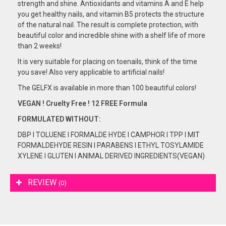
strength and shine. Antioxidants and vitamins A and E help
you get healthy nails, and vitamin B5 protects the structure
of the natural nail. The result is complete protection, with
beautiful color and incredible shine with a shelf life of more
than 2 weeks!
It is very suitable for placing on toenails, think of the time
you save! Also very applicable to artificial nails!
The GELFX is available in more than 100 beautiful colors!
VEGAN ! Cruelty Free ! 12 FREE Formula
FORMULATED
WITHOUT:
DBP I TOLUENE I FORMALDE HYDE I CAMPHOR I TPP I MIT
FORMALDEHYDE RESIN I PARABENS I ETHYL TOSYLAMIDE
XYLENE I GLUTEN I ANIMAL DERIVED INGREDIENTS(VEGAN)
REVIEW
(0)