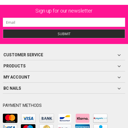
Sign up for our newsletter
SUBMIT
CUSTOMER SERVICE
PRODUCTS
MY ACCOUNT
BC NAILS
PAYMENT METHODS