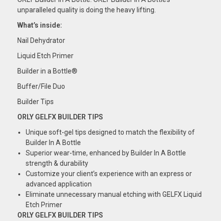
unparalleled quality is doing the heavy lifting.
What’s inside:
Nail Dehydrator
Liquid Etch Primer
Builder in a Bottle®
Buffer/File Duo
Builder Tips
ORLY GELFX BUILDER TIPS
Unique soft-gel tips designed to match the
flexibility
of
Builder In A Bottle
Superior
wear-time,
enhanced by Builder In A Bottle
strength & durability
Customize
your client’s experience with an express or
advanced application
Eliminate unnecessary manual etching with GELFX
Liquid
Etch
Primer
ORLY GELFX BUILDER TIPS