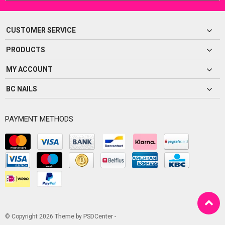
CUSTOMER SERVICE
PRODUCTS
MY ACCOUNT
BC NAILS
PAYMENT METHODS
© Copyright 2026 Theme by
PSDCenter
-