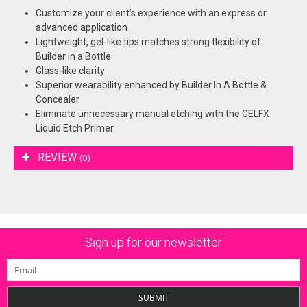
Customize your client’s experience with an express or
advanced application
Lightweight, gel-like tips matches strong flexibility of
Builder in a Bottle
Glass-like clarity
Superior wearability enhanced by Builder In A Bottle &
Concealer
Eliminate unnecessary manual etching with the GELFX
Liquid Etch Primer
REVIEW
(0)
Sign up for our newsletter
SUBMIT