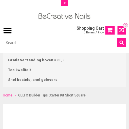
0
Shopping Cart
0 Items / €--,--
Gratis verzending boven € 50,-
Top kwaliteit
Snel besteld, snel geleverd
Home
GELFX Builder Tips Starter Kit Short Square