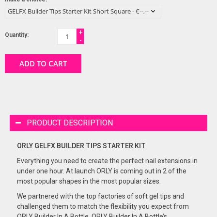
+
Quantity:
-
ADD TO CART
PRODUCT DESCRIPTION
ORLY GELFX BUILDER TIPS
STARTER KIT
Everything you need to create the perfect nail extensions in
under one hour. At launch ORLY is coming out in 2 of the
most popular shapes in the most popular sizes.
We partnered with the top factories of soft gel tips and
challenged them to match the flexibility you expect from
ORLY Builder In A Bottle. ORLY Builder In A Bottle’s