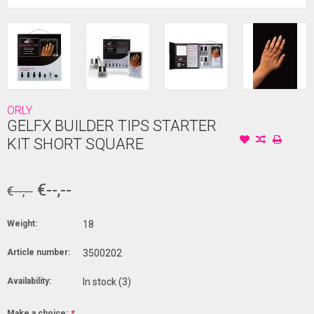
ORLY
GELFX BUILDER TIPS STARTER
KIT SHORT SQUARE
€--,--
€--,--
Weight:
18
Article number:
3500202
Availability:
In stock
(3)
Make a choice:
*