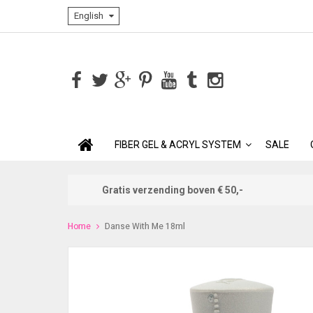
English
FIBER GEL & ACRYL SYSTEM
SALE
Gratis verzending boven € 50,-
Home
Danse With Me 18ml