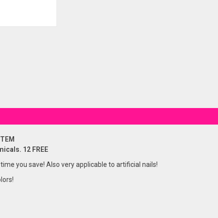
STEM
micals. 12 FREE
 time you save! Also very applicable to artificial nails!
lors!