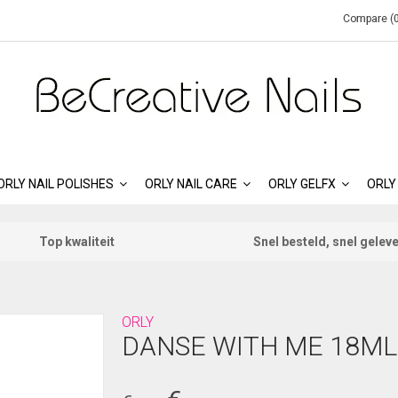
Compare (0
ORLY NAIL POLISHES
ORLY NAIL CARE
ORLY GELFX
ORLY
Top kwaliteit
Snel besteld, snel gelev
ORLY
DANSE WITH ME 18ML