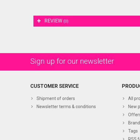
REVIEW
(0)
Sign up for our newsletter
CUSTOMER SERVICE
PRODU
Shipment of orders
All pr
Newsletter terms & conditions
New p
Offer
Brand
Tags
RSS f