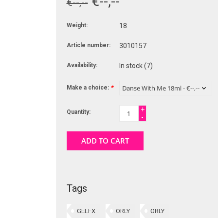
€--,--
€--,--
Weight:
18
Article number:
3010157
Availability:
In stock
(7)
Make a choice:
*
+
Quantity:
-
ADD TO CART
Tags
GELFX
ORLY
ORLY