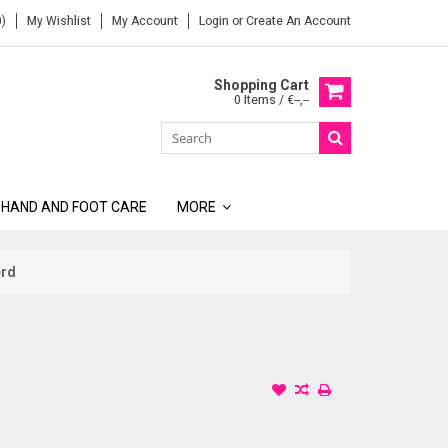
)
My Wishlist
My Account
Login
or
Create An Account
Shopping Cart
0 Items / €--,--
 HAND AND FOOT CARE
MORE
erd