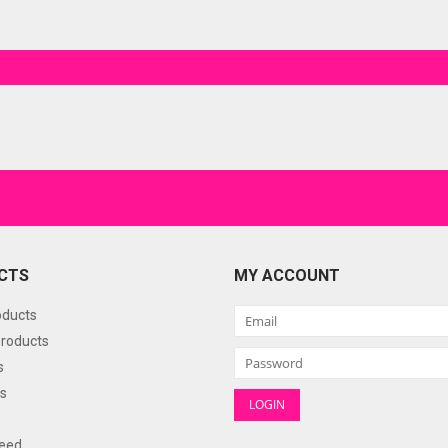
CTS
MY ACCOUNT
oducts
roducts
s
s
eed