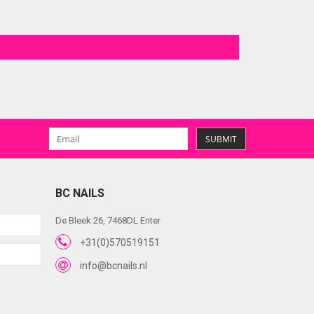
SUBMIT
BC NAILS
De Bleek 26, 7468DL Enter
+31(0)570519151
info@bcnails.nl