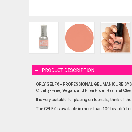
PRODUCT DESCRIPTION
ORLY GELFX - PROFESSIONAL GEL MANICURE SY
Cruelty-Free, Vegan, and Free From Harmful Che
It is very suitable for placing on toenails, think of the
The GELFX is available in more than 100 beautiful co