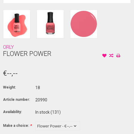
ORLY
FLOWER POWER
€--,--
Weight:
18
Article number:
20990
Availability:
In stock
(131)
Make a choice:
*