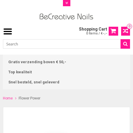
0
Shopping Cart
0 Items / €--,--
Gratis verzending boven € 50,-
Top kwaliteit
Snel besteld, snel geleverd
Home
Flower Power