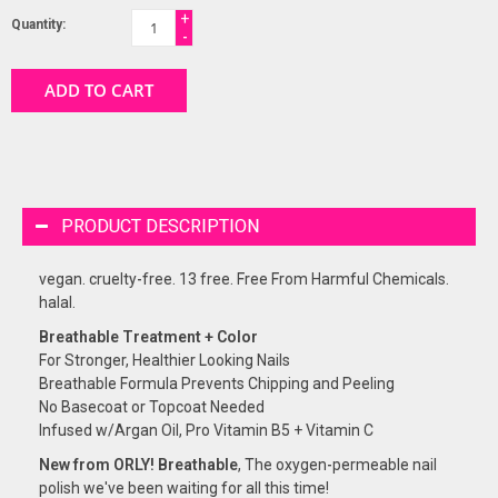
+
Quantity:
-
ADD TO CART
PRODUCT DESCRIPTION
vegan. cruelty-free. 13 free. Free From Harmful Chemicals.
halal.
Breathable Treatment + Color
For Stronger, Healthier Looking Nails
Breathable Formula Prevents Chipping and Peeling
No Basecoat or Topcoat Needed
Infused w/Argan Oil, Pro Vitamin B5 + Vitamin C
New from ORLY! Breathable
, The oxygen-permeable nail
polish we've been waiting for all this time!