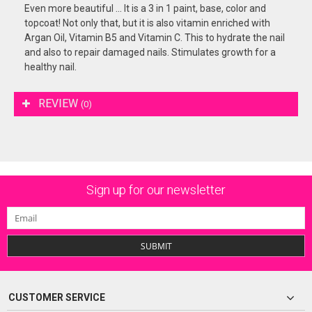
Even more beautiful ... It is a 3 in 1 paint, base, color and
topcoat! Not only that, but it is also vitamin enriched with
Argan Oil, Vitamin B5 and Vitamin C. This to hydrate the nail
and also to repair damaged nails. Stimulates growth for a
healthy nail.
REVIEW
(0)
Sign up for our newsletter
SUBMIT
CUSTOMER SERVICE