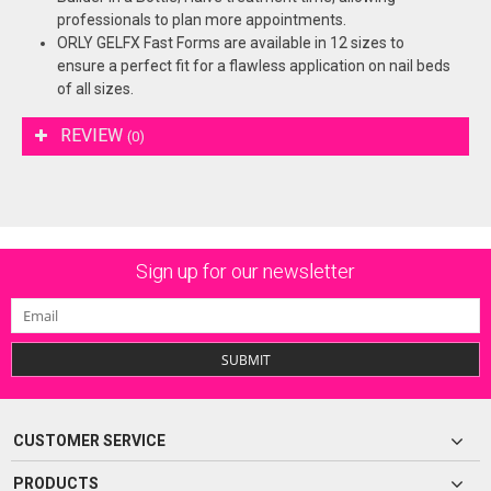
professionals to plan more appointments.
ORLY GELFX Fast Forms are available in 12 sizes to
ensure a perfect fit for a flawless application on nail beds
of all sizes.
REVIEW
(0)
Sign up for our newsletter
SUBMIT
CUSTOMER SERVICE
PRODUCTS