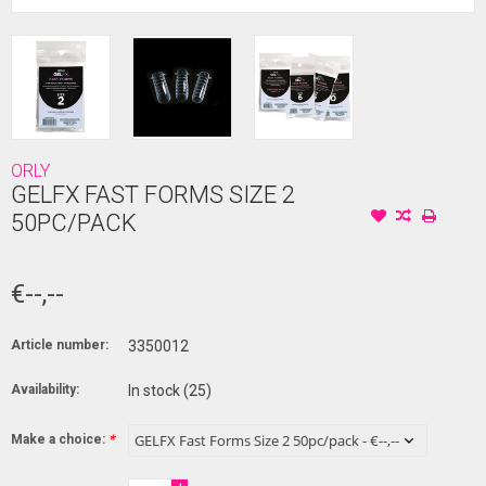
ORLY
GELFX FAST FORMS SIZE 2
50PC/PACK
€--,--
Article number:
3350012
Availability:
In stock
(25)
Make a choice:
*