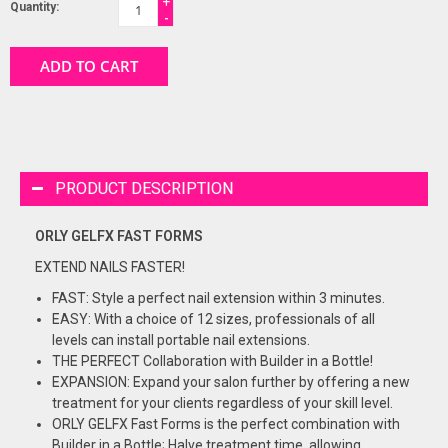
+
Quantity:
-
ADD TO CART
PRODUCT DESCRIPTION
ORLY GELFX FAST FORMS
EXTEND NAILS FASTER!
FAST: Style a perfect nail extension within 3 minutes.
EASY: With a choice of 12 sizes, professionals of all
levels can install portable nail extensions.
THE PERFECT Collaboration with Builder in a Bottle!
EXPANSION: Expand your salon further by offering a new
treatment for your clients regardless of your skill level.
ORLY GELFX Fast Forms is the perfect combination with
Builder in a Bottle; Halve treatment time, allowing