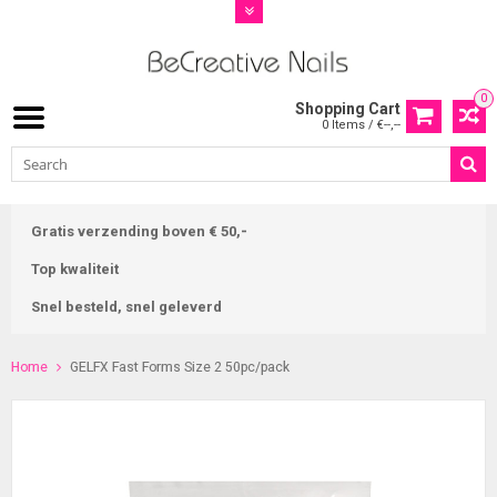
0
Shopping Cart
0 Items / €--,--
Gratis verzending boven € 50,-
Top kwaliteit
Snel besteld, snel geleverd
Home
GELFX Fast Forms Size 2 50pc/pack