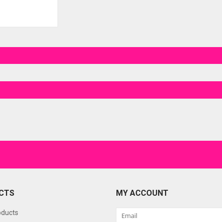
CTS
MY ACCOUNT
oducts