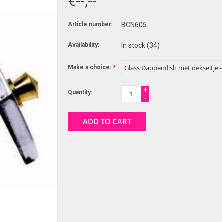
€--,--
Article number:
BCN605
Availability:
In stock
(34)
Make a choice:
*
+
Quantity:
-
ADD TO CART