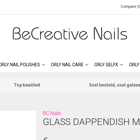
Compare (0
ORLY NAIL POLISHES
ORLY NAIL CARE
ORLY GELFX
ORLY
Top kwaliteit
Snel besteld, snel gelev
BC Nails
GLASS DAPPENDISH M