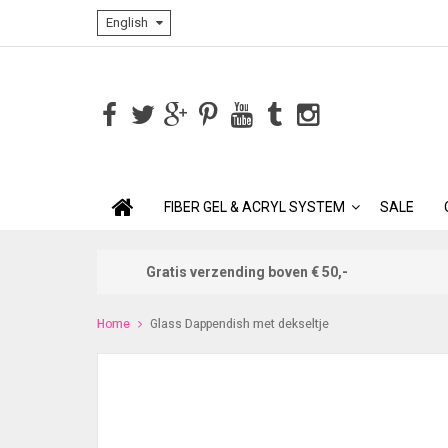
English
FIBER GEL & ACRYL SYSTEM
SALE
Gratis verzending boven € 50,-
Home
Glass Dappendish met dekseltje