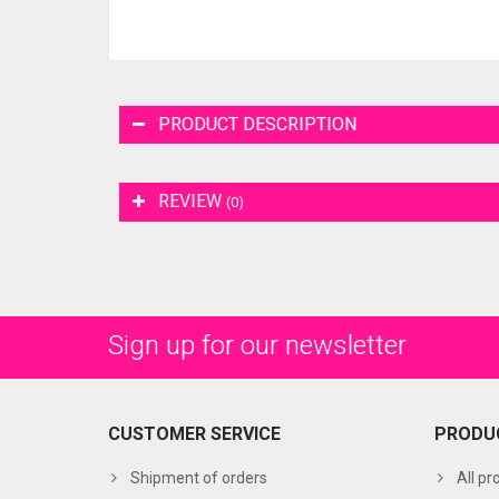
PRODUCT DESCRIPTION
REVIEW
(0)
Sign up for our newsletter
CUSTOMER SERVICE
PRODU
Shipment of orders
All pr