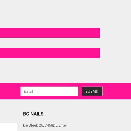
SUBMIT
BC NAILS
De Bleek 26, 7468DL Enter