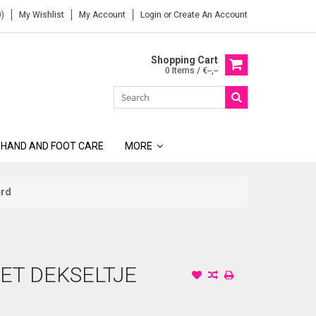
)
My Wishlist
My Account
Login
or
Create An Account
Shopping Cart
0 Items / €--,--
 HAND AND FOOT CARE
MORE
erd
ET DEKSELTJE