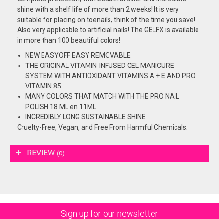
shine with a shelf life of more than 2 weeks! It is very
suitable for placing on toenails, think of the time you save!
Also very applicable to artificial nails! The GELFX is available
in more than 100 beautiful colors!
NEW EASYOFF EASY REMOVABLE
THE ORIGINAL VITAMIN-INFUSED GEL MANICURE
SYSTEM WITH ANTIOXIDANT VITAMINS A + E AND PRO
VITAMIN 85
MANY COLORS THAT MATCH WITH THE PRO NAIL
POLISH 18 ML en 11ML
INCREDIBLY LONG SUSTAINABLE SHINE
Cruelty-Free, Vegan, and Free From Harmful Chemicals.
REVIEW
(0)
Sign up for our newsletter