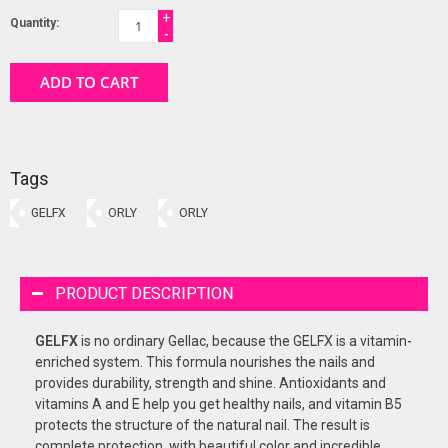
+
Quantity:
-
ADD TO CART
Tags
GELFX
ORLY
ORLY
PRODUCT DESCRIPTION
GELFX
is no ordinary Gellac, because the GELFX is a vitamin-
enriched system. This formula nourishes the nails and
provides durability, strength and shine. Antioxidants and
vitamins A and E help you get healthy nails, and vitamin B5
protects the structure of the natural nail. The result is
complete protection, with beautiful color and incredible