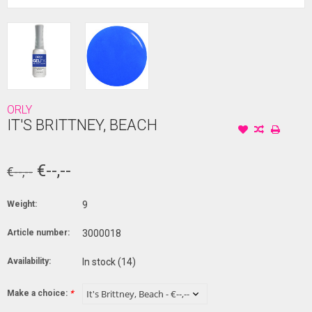
ORLY
IT'S BRITTNEY, BEACH
€--,--
€--,--
Weight:
9
Article number:
3000018
Availability:
In stock
(14)
Make a choice:
*