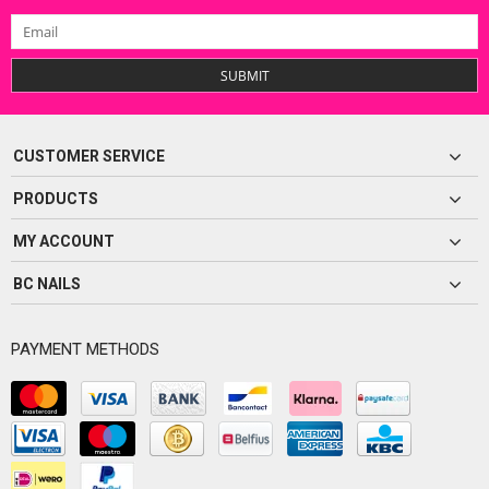
SUBMIT
CUSTOMER SERVICE
PRODUCTS
MY ACCOUNT
BC NAILS
PAYMENT METHODS