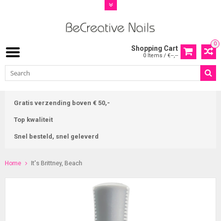
0
Shopping Cart
0 Items / €--,--
Gratis verzending boven € 50,-
Top kwaliteit
Snel besteld, snel geleverd
Home
It's Brittney, Beach