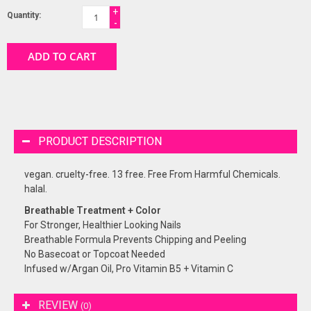
+
Quantity:
-
ADD TO CART
PRODUCT DESCRIPTION
vegan. cruelty-free. 13 free. Free From Harmful Chemicals.
halal.
Breathable Treatment + Color
For Stronger, Healthier Looking Nails
Breathable Formula Prevents Chipping and Peeling
No Basecoat or Topcoat Needed
Infused w/Argan Oil, Pro Vitamin B5 + Vitamin C
REVIEW
(0)