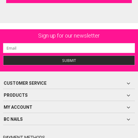
Sign up for our newsletter
SUBMIT
CUSTOMER SERVICE
PRODUCTS
MY ACCOUNT
BC NAILS
PAYMENT METHODS