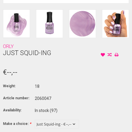
ORLY
JUST SQUID-ING
€--,--
Weight:
18
Article number:
2060047
Availability:
In stock
(97)
Make a choice:
*