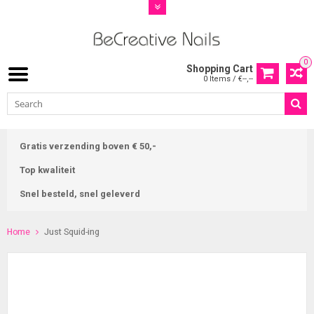
0
Shopping Cart
0 Items / €--,--
Gratis verzending boven € 50,-
Top kwaliteit
Snel besteld, snel geleverd
Home
Just Squid-ing