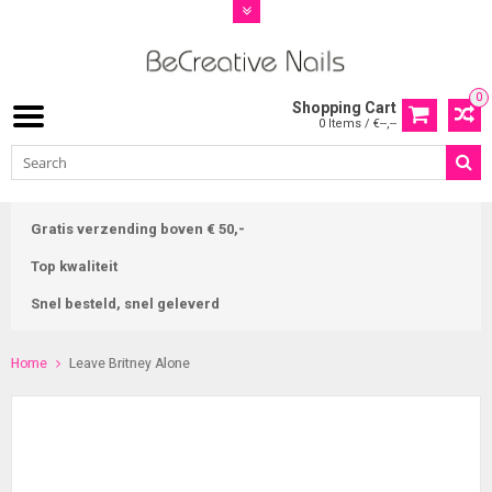
0
Shopping Cart
0 Items / €--,--
Gratis verzending boven € 50,-
Top kwaliteit
Snel besteld, snel geleverd
Home
Leave Britney Alone