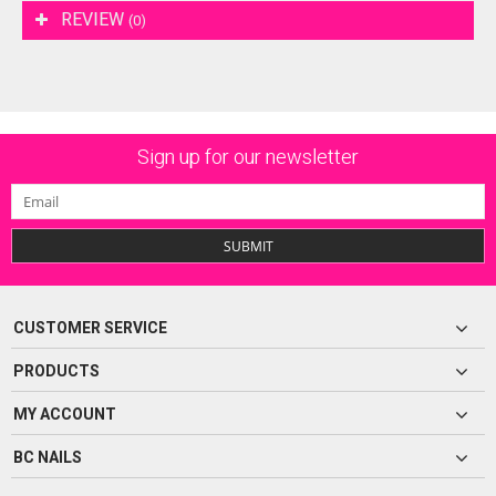
REVIEW
(0)
Sign up for our newsletter
SUBMIT
CUSTOMER SERVICE
PRODUCTS
MY ACCOUNT
BC NAILS