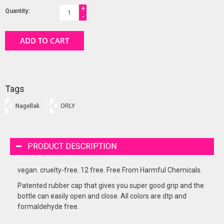
+
Quantity:
-
ADD TO CART
Tags
Nagellak
ORLY
PRODUCT DESCRIPTION
vegan. cruelty-free. 12 free. Free From Harmful Chemicals.
Patented rubber cap that gives you super good grip and the
bottle can easily open and close. All colors are dtp and
formaldehyde free.