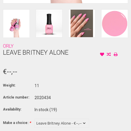
ORLY
LEAVE BRITNEY ALONE
€--,--
Weight:
11
Article number:
2020434
Availability:
In stock
(19)
Make a choice:
*