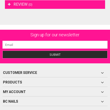
REVIEW
(0)
Sign up for our newsletter
SUBMIT
CUSTOMER SERVICE
PRODUCTS
MY ACCOUNT
BC NAILS