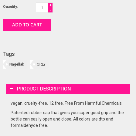
+
Quantity:
-
ADD TO CART
Tags
Nagellak
ORLY
PRODUCT DESCRIPTION
vegan. cruelty-free. 12 free. Free From Harmful Chemicals.
Patented rubber cap that gives you super good grip and the
bottle can easily open and close. All colors are dtp and
formaldehyde free.