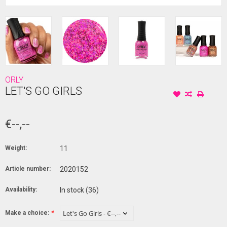
ORLY
LET'S GO GIRLS
€--,--
Weight:
11
Article number:
2020152
Availability:
In stock
(36)
Make a choice:
*