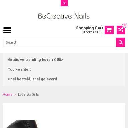
0
Shopping Cart
0 Items / €--,--
Gratis verzending boven € 50,-
Top kwaliteit
Snel besteld, snel geleverd
Home
Let's Go Girls