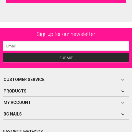
Sign up for our newsletter
SUBMIT
CUSTOMER SERVICE
PRODUCTS
MY ACCOUNT
BC NAILS
PAYMENT METHODS