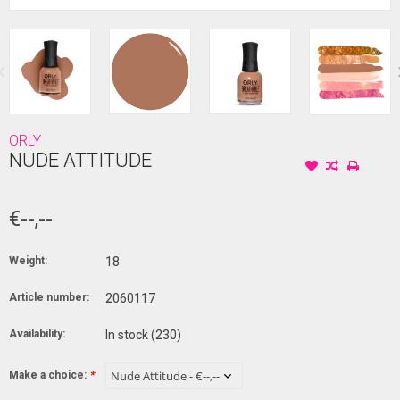
ORLY
NUDE ATTITUDE
€--,--
Weight:
18
Article number:
2060117
Availability:
In stock
(230)
Make a choice:
*