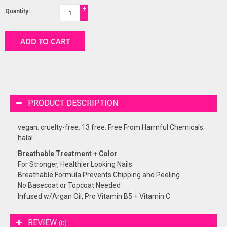
+
Quantity:
-
ADD TO CART
PRODUCT DESCRIPTION
vegan. cruelty-free. 13 free. Free From Harmful Chemicals.
halal.
Breathable Treatment + Color
For Stronger, Healthier Looking Nails
Breathable Formula Prevents Chipping and Peeling
No Basecoat or Topcoat Needed
Infused w/Argan Oil, Pro Vitamin B5 + Vitamin C
REVIEW
(0)