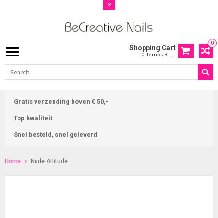
0
Shopping Cart
0 Items / €--,--
Gratis verzending boven € 50,-
Top kwaliteit
Snel besteld, snel geleverd
Home
Nude Attitude