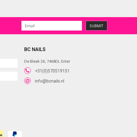
SUBMIT
BC NAILS
De Bleek 26, 7468DL Enter
+31(0)570519151
info@bcnails.nl