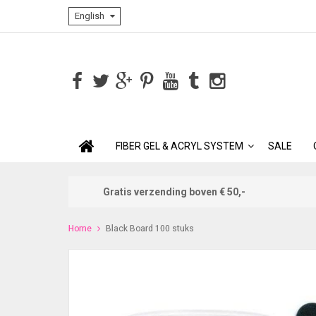
English
FIBER GEL & ACRYL SYSTEM
SALE
Gratis verzending boven € 50,-
Home
Black Board 100 stuks