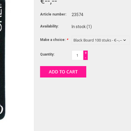
€--,--
Article number:
23574
Availability:
In stock
(1)
Make a choice:
*
+
Quantity:
-
ADD TO CART