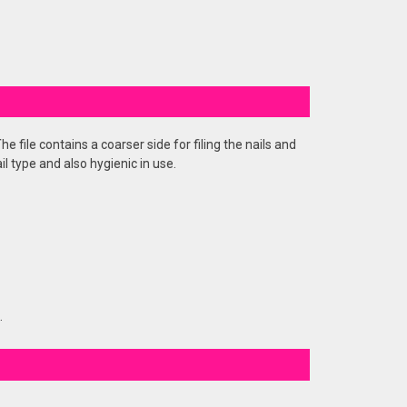
e file contains a coarser side for filing the nails and
il type and also hygienic in use.
.