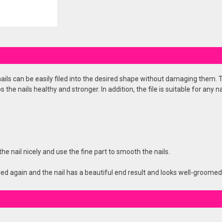
 nails can be easily filed into the desired shape without damaging them. Th
the nails healthy and stronger. In addition, the file is suitable for any na
he nail nicely and use the fine part to smooth the nails.
filed again and the nail has a beautiful end result and looks well-groomed