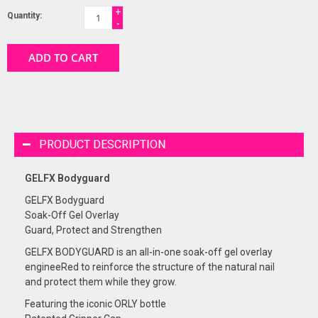
+
Quantity:
-
ADD TO CART
PRODUCT DESCRIPTION
GELFX Bodyguard
GELFX Bodyguard
Soak-Off Gel Overlay
Guard, Protect and Strengthen
GELFX BODYGUARD is an all-in-one soak-off gel overlay
engineeRed to reinforce the structure of the natural nail
and protect them while they grow.
Featuring the iconic ORLY bottle