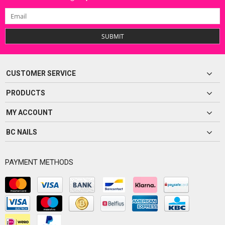
SUBMIT
CUSTOMER SERVICE
PRODUCTS
MY ACCOUNT
BC NAILS
PAYMENT METHODS