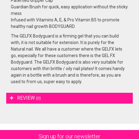
Patented Gripper Cap
Guardian Brush for quick, easy application without the sticky
mess
Infused with Vitamins A, E, & Pro Vitamin B5 to promote
healthy nail growth BODYGUARD.
The GELFX Bodyguard is a firming gel that you can build
with, it is not suitable for extension. It is purely for the
Natural nail. We all have a customer where the GELFX lets
go, especially for these customers there is the GEL FX
Bodyguard. The GELFX Bodyguard is also very suitable for
customers with thin brittle / oily nail plates! It comes handy
again in a bottle with a brush and is therefore, as you are
used to from us, super easy to apply.
REVIEW
(0)
Sign up for our newsletter