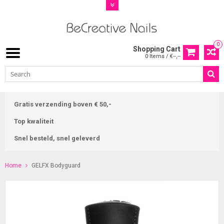
0
Shopping Cart
0 Items / €--,--
Gratis verzending boven € 50,-
Top kwaliteit
Snel besteld, snel geleverd
Home
GELFX Bodyguard