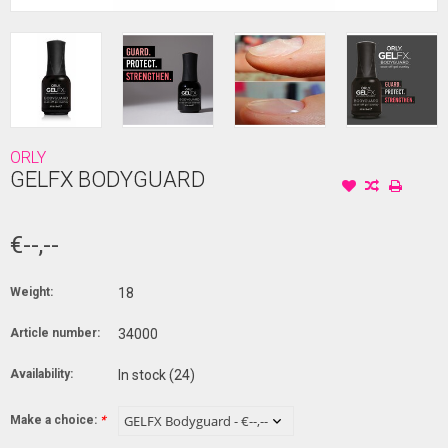
ORLY
GELFX BODYGUARD
€--,--
Weight:
18
Article number:
34000
Availability:
In stock
(24)
Make a choice:
*