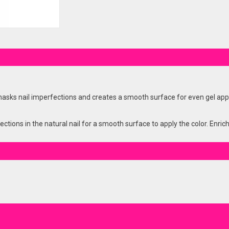
s nail imperfections and creates a smooth surface for even gel applic
tions in the natural nail for a smooth surface to apply the color. Enric