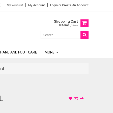
)
My Wishlist
My Account
Login
or
Create An Account
Shopping Cart
0 Items / €--,--
 HAND AND FOOT CARE
MORE
erd
L