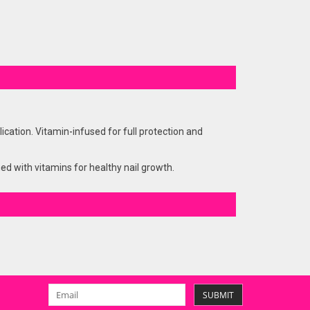
ation. Vitamin-infused for full protection and
hed with vitamins for healthy nail growth.
SUBMIT