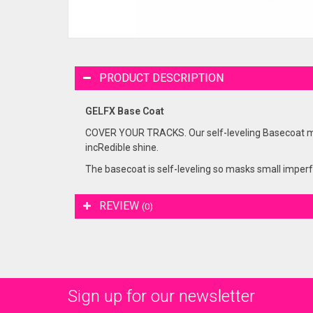
PRODUCT DESCRIPTION
GELFX Base Coat
COVER YOUR TRACKS. Our self-leveling Basecoat mask
incRedible shine.
The basecoat is self-leveling so masks small imperfec
REVIEW
(0)
Sign up for our newsletter