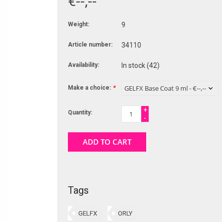
€--,--
Weight:
9
Article number:
34110
Availability:
In stock
(42)
Make a choice:
*
+
Quantity:
-
ADD TO CART
Tags
GELFX
ORLY