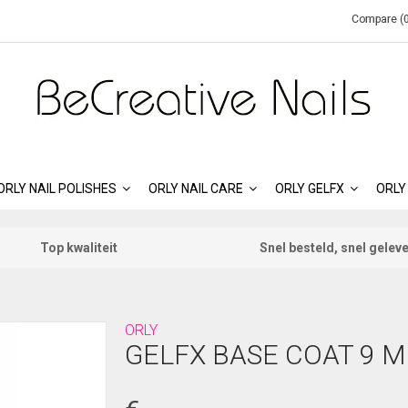
Compare (0
ORLY NAIL POLISHES
ORLY NAIL CARE
ORLY GELFX
ORLY
Top kwaliteit
Snel besteld, snel gelev
ORLY
GELFX BASE COAT 9 M