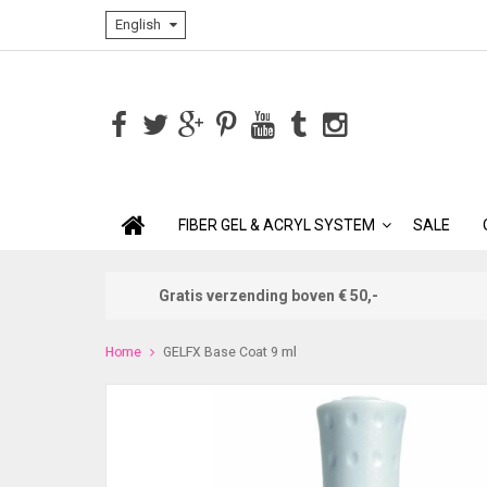
English
FIBER GEL & ACRYL SYSTEM
SALE
Gratis verzending boven € 50,-
Home
GELFX Base Coat 9 ml