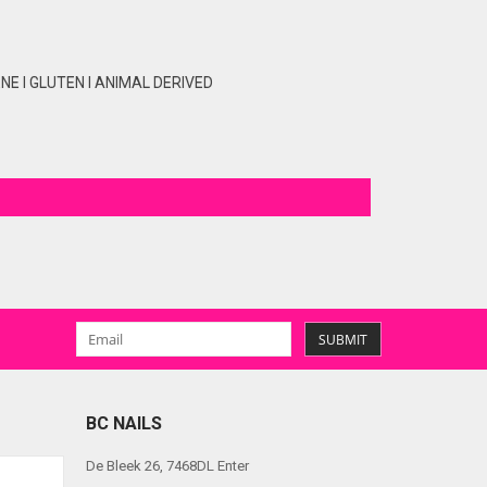
E I GLUTEN I ANIMAL DERIVED
SUBMIT
BC NAILS
De Bleek 26, 7468DL Enter