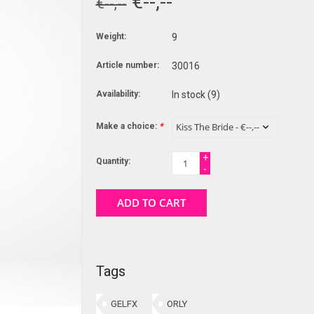
€--,--
€--,--
Weight:
9
Article number:
30016
Availability:
In stock
(9)
Make a choice:
*
+
Quantity:
-
ADD TO CART
Tags
GELFX
ORLY