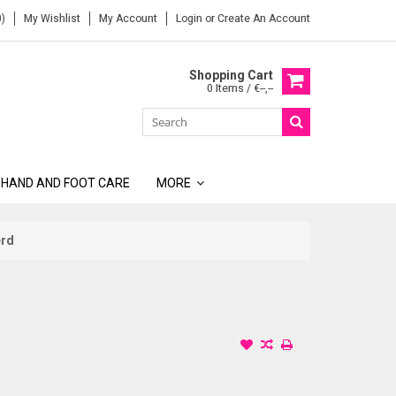
)
My Wishlist
My Account
Login
or
Create An Account
Shopping Cart
0 Items / €--,--
 HAND AND FOOT CARE
MORE
erd