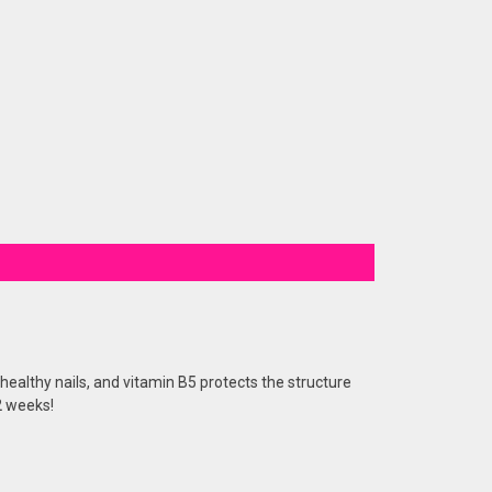
healthy nails, and vitamin B5 protects the structure
 2 weeks!