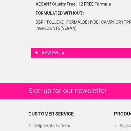
VEGAN ! Cruelty Free ! 12 FREE Formula
FORMULATED
WITHOUT:
DBP I TOLUENE I FORMALDE HYDE I CAMPHOR I TP
INGREDIENTS(VEGAN)
REVIEW
(0)
Sign up for our newsletter
CUSTOMER SERVICE
PRODU
Shipment of orders
All pr