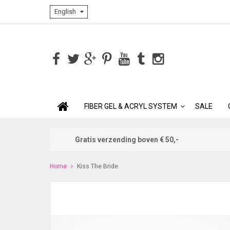
English
FIBER GEL & ACRYL SYSTEM
SALE
Gratis verzending boven € 50,-
Home
Kiss The Bride