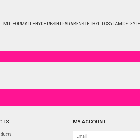
P I MIT FORMALDEHYDE RESIN I PARABENS I ETHYL TOSYLAMIDE XYLEN
CTS
MY ACCOUNT
oducts