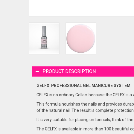
PRODUCT DESCRIPTION
GELFX PROFESSIONAL GEL
MANICURE
SYSTEM
GELFX is no ordinary Gellac, because the GELFX is a
This formula nourishes the nails and provides durabi
of the natural nail. The result is complete protection
It is very suitable for placing on toenails, think of the
The GELFX is available in more than 100 beautiful co