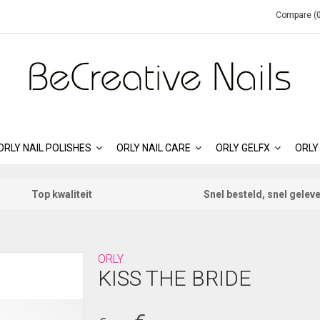
Compare (0
ORLY NAIL POLISHES
ORLY NAIL CARE
ORLY GELFX
ORLY
Top kwaliteit
Snel besteld, snel gelev
ORLY
KISS THE BRIDE