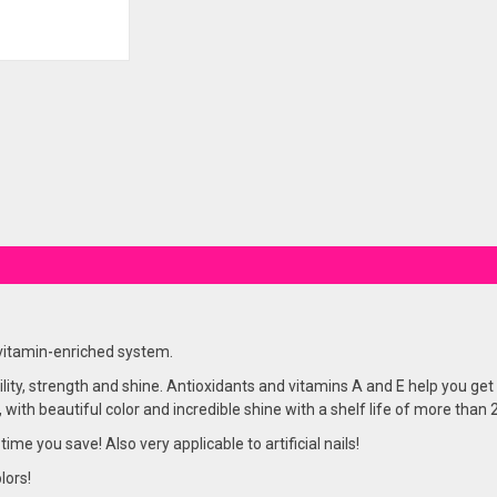
 vitamin-enriched system.
lity, strength and shine. Antioxidants and vitamins A and E help you get 
, with beautiful color and incredible shine with a shelf life of more than
 time you save! Also very applicable to artificial nails!
lors!