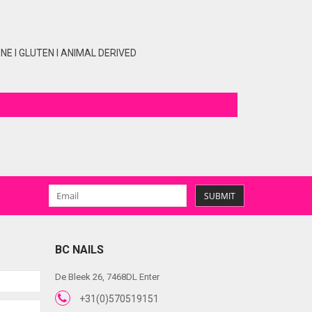
E I GLUTEN I ANIMAL DERIVED
SUBMIT
BC NAILS
De Bleek 26, 7468DL Enter
+31(0)570519151