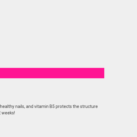
healthy nails, and vitamin B5 protects the structure
 2 weeks!