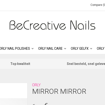
Compare (0
ORLY NAIL POLISHES
ORLY NAIL CARE
ORLY GELFX
ORLY
Top kwaliteit
Snel besteld, snel gelev
ORLY
MIRROR MIRROR