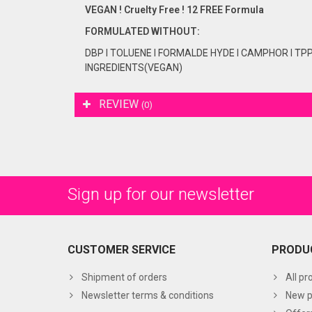
VEGAN ! Cruelty Free ! 12 FREE Formula
FORMULATED
WITHOUT:
DBP I TOLUENE I FORMALDE HYDE I CAMPHOR I TP
INGREDIENTS(VEGAN)
REVIEW
(0)
Sign up for our newsletter
CUSTOMER SERVICE
PRODU
Shipment of orders
All pr
Newsletter terms & conditions
New p