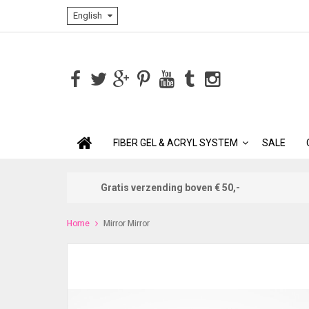
English
FIBER GEL & ACRYL SYSTEM
SALE
Gratis verzending boven € 50,-
Home
Mirror Mirror