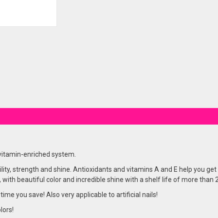
 vitamin-enriched system.
lity, strength and shine. Antioxidants and vitamins A and E help you get 
, with beautiful color and incredible shine with a shelf life of more than
 time you save! Also very applicable to artificial nails!
lors!