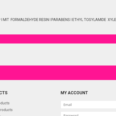
P I MIT FORMALDEHYDE RESIN I PARABENS I ETHYL TOSYLAMIDE XYLEN
CTS
MY ACCOUNT
oducts
roducts