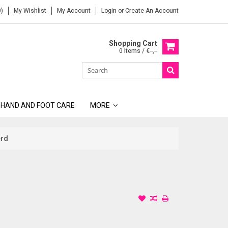
)
My Wishlist
My Account
Login
or
Create An Account
Shopping Cart
0 Items / €--,--
 HAND AND FOOT CARE
MORE
erd