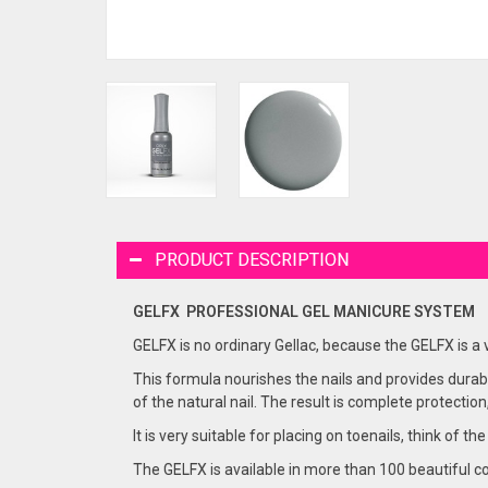
PRODUCT DESCRIPTION
GELFX PROFESSIONAL GEL
MANICURE
SYSTEM
GELFX is no ordinary Gellac, because the GELFX is a
This formula nourishes the nails and provides durabi
of the natural nail. The result is complete protection
It is very suitable for placing on toenails, think of the
The GELFX is available in more than 100 beautiful co