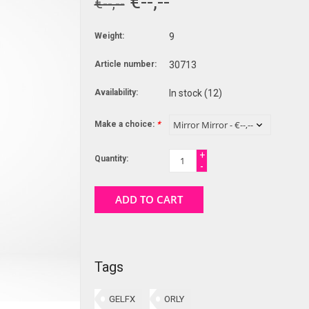
€--,--
€--,--
Weight:
9
Article number:
30713
Availability:
In stock
(12)
Make a choice:
*
+
Quantity:
-
ADD TO CART
Tags
GELFX
ORLY