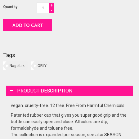
+
Quantity:
-
ADD TO CART
Tags
Nagellak
ORLY
PRODUCT DESCRIPTION
vegan. cruelty-free. 12 free. Free From Harmful Chemicals.
Patented rubber cap that gives you super good grip and the
bottle can easily open and close. All colors are dtp,
formaldehyde and toluene free.
The collection is expanded per season, see also SEASON