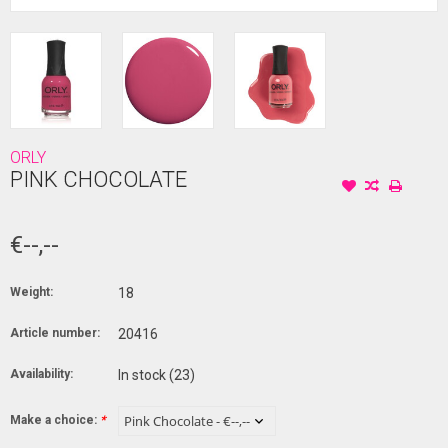
ORLY
PINK CHOCOLATE
€--,--
Weight:
18
Article number:
20416
Availability:
In stock
(23)
Make a choice:
*