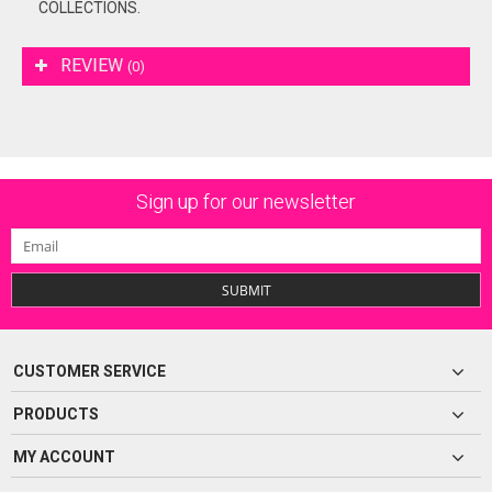
COLLECTIONS.
REVIEW
(0)
Sign up for our newsletter
SUBMIT
CUSTOMER SERVICE
PRODUCTS
MY ACCOUNT