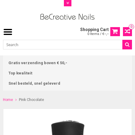
0
Shopping Cart
0 Items / €--,--
Gratis verzending boven € 50,-
Top kwaliteit
Snel besteld, snel geleverd
Home
Pink Chocolate