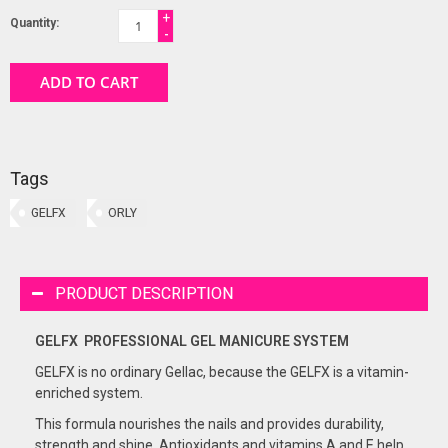
+
Quantity:
-
ADD TO CART
Tags
GELFX
ORLY
PRODUCT DESCRIPTION
GELFX PROFESSIONAL GEL
MANICURE
SYSTEM
GELFX is no ordinary Gellac, because the GELFX is a vitamin-
enriched system.
This formula nourishes the nails and provides durability,
strength and shine. Antioxidants and vitamins A and E help