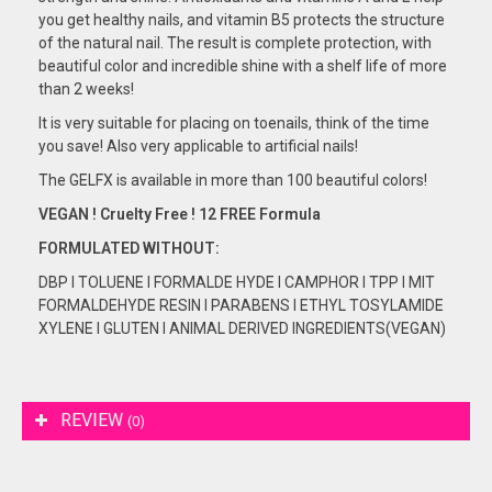
you get healthy nails, and vitamin B5 protects the structure
of the natural nail. The result is complete protection, with
beautiful color and incredible shine with a shelf life of more
than 2 weeks!
It is very suitable for placing on toenails, think of the time
you save! Also very applicable to artificial nails!
The GELFX is available in more than 100 beautiful colors!
VEGAN ! Cruelty Free ! 12 FREE Formula
FORMULATED
WITHOUT:
DBP I TOLUENE I FORMALDE HYDE I CAMPHOR I TPP I MIT
FORMALDEHYDE RESIN I PARABENS I ETHYL TOSYLAMIDE
XYLENE I GLUTEN I ANIMAL DERIVED INGREDIENTS(VEGAN)
REVIEW
(0)