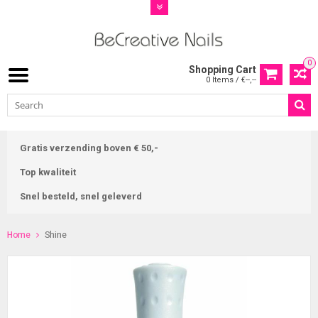
0
Shopping Cart
0 Items / €--,--
Gratis verzending boven € 50,-
Top kwaliteit
Snel besteld, snel geleverd
Home
Shine