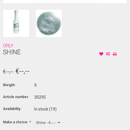
ORLY
SHINE
€--,--
€--,--
Weight:
9
Article number:
30295
Availability:
In stock
(19)
Make a choice:
*