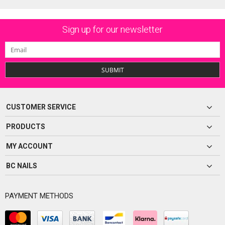
Sign up for our newsletter
SUBMIT
CUSTOMER SERVICE
PRODUCTS
MY ACCOUNT
BC NAILS
PAYMENT METHODS