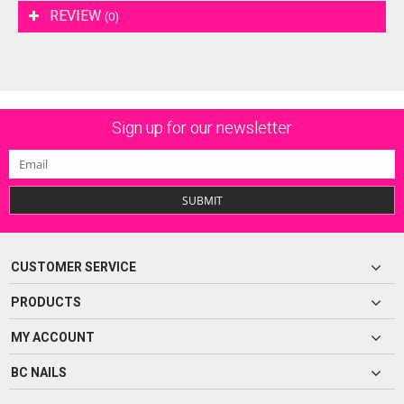
REVIEW
(0)
Sign up for our newsletter
SUBMIT
CUSTOMER SERVICE
PRODUCTS
MY ACCOUNT
BC NAILS