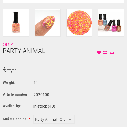
ORLY
PARTY ANIMAL
€--,--
Weight:
11
Article number:
2020100
Availability:
In stock
(40)
Make a choice:
*