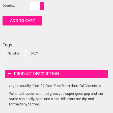
+
Quantity:
-
ADD TO CART
Tags
Nagellak
ORLY
PRODUCT DESCRIPTION
vegan. cruelty-free. 12 free. Free From Harmful Chemicals.
Patented rubber cap that gives you super good grip and the
bottle can easily open and close. All colors are dtp and
formaldehyde free.