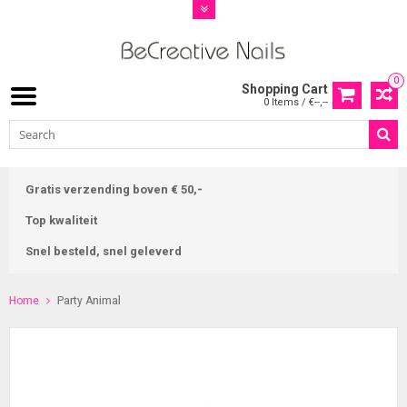
0
Shopping Cart
0 Items / €--,--
Gratis verzending boven € 50,-
Top kwaliteit
Snel besteld, snel geleverd
Home
Party Animal