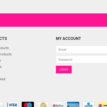
CTS
MY ACCOUNT
oducts
roducts
s
s
eed