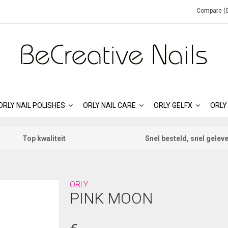
Compare (0
ORLY NAIL POLISHES
ORLY NAIL CARE
ORLY GELFX
ORLY
Top kwaliteit
Snel besteld, snel gelev
ORLY
PINK MOON