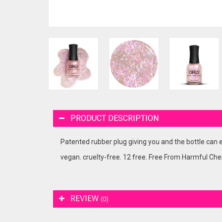
PRODUCT DESCRIPTION
Patented rubber plug giving you and the bottle can e
vegan. cruelty-free. 12 free. Free From Harmful Che
REVIEW
(0)