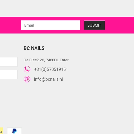
SUBMIT
BC NAILS
De Bleek 26, 7468DL Enter
+31(0)570519151
info@bcnails.nl