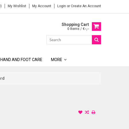
)
My Wishlist
My Account
Login
or
Create An Account
Shopping Cart
0 Items / €--,--
 HAND AND FOOT CARE
MORE
erd