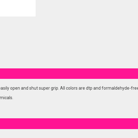
asily open and shut super grip. All colors are dtp and formaldehyde-fre
micals.