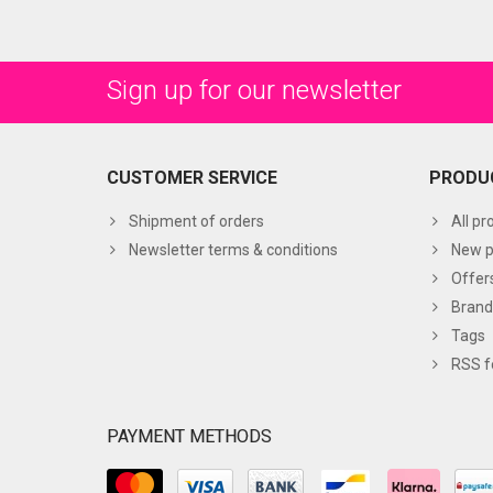
Sign up for our newsletter
CUSTOMER SERVICE
PRODU
Shipment of orders
All pr
Newsletter terms & conditions
New p
Offer
Brand
Tags
RSS f
PAYMENT METHODS