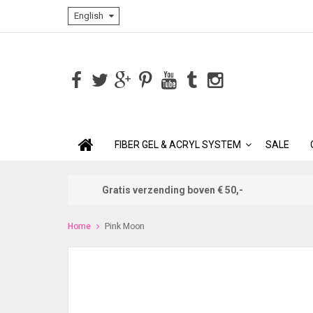
English
FIBER GEL & ACRYL SYSTEM
SALE
Gratis verzending boven € 50,-
Home
Pink Moon