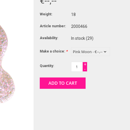
€--,--
Weight:
18
Article number:
2000466
Availability:
In stock
(29)
Make a choice:
*
+
Quantity:
-
ADD TO CART