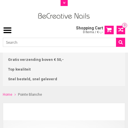
0
Shopping Cart
0 Items / €--,--
Gratis verzending boven € 50,-
Top kwaliteit
Snel besteld, snel geleverd
Home
Pointe Blanche