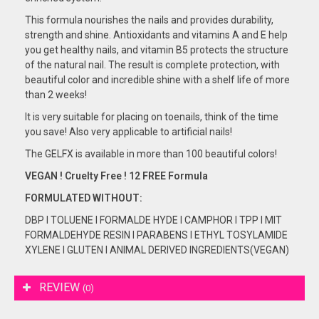
This formula nourishes the nails and provides durability,
strength and shine. Antioxidants and vitamins A and E help
you get healthy nails, and vitamin B5 protects the structure
of the natural nail. The result is complete protection, with
beautiful color and incredible shine with a shelf life of more
than 2 weeks!
It is very suitable for placing on toenails, think of the time
you save! Also very applicable to artificial nails!
The GELFX is available in more than 100 beautiful colors!
VEGAN ! Cruelty Free ! 12 FREE Formula
FORMULATED
WITHOUT:
DBP I TOLUENE I FORMALDE HYDE I CAMPHOR I TPP I MIT
FORMALDEHYDE RESIN I PARABENS I ETHYL TOSYLAMIDE
XYLENE I GLUTEN I ANIMAL DERIVED INGREDIENTS(VEGAN)
REVIEW
(0)