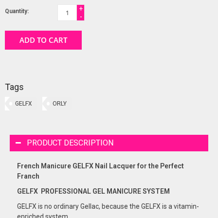
+
Quantity:
-
ADD TO CART
Tags
GELFX
ORLY
PRODUCT DESCRIPTION
French Manicure GELFX Nail Lacquer for the Perfect
Franch
GELFX PROFESSIONAL GEL
MANICURE
SYSTEM
GELFX is no ordinary Gellac, because the GELFX is a vitamin-
enriched system.