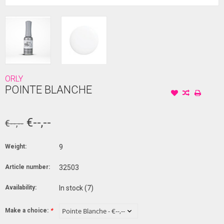
ORLY
POINTE BLANCHE
€--,--
€--,--
Weight:
9
Article number:
32503
Availability:
In stock
(7)
Make a choice:
*