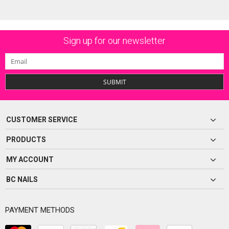
Sign up for our newsletter
SUBMIT
CUSTOMER SERVICE
PRODUCTS
MY ACCOUNT
BC NAILS
PAYMENT METHODS