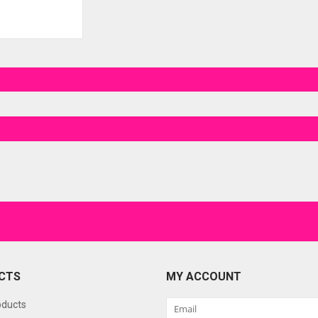
CTS
MY ACCOUNT
oducts