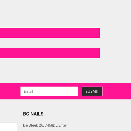
SUBMIT
BC NAILS
De Bleek 26, 7468DL Enter