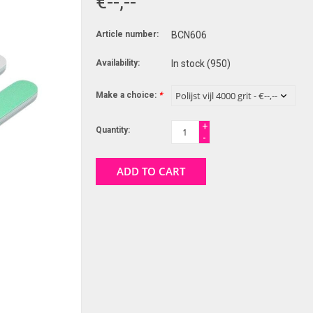
€--,--
Article number:
BCN606
Availability:
In stock
(950)
Make a choice:
*
+
Quantity:
-
ADD TO CART