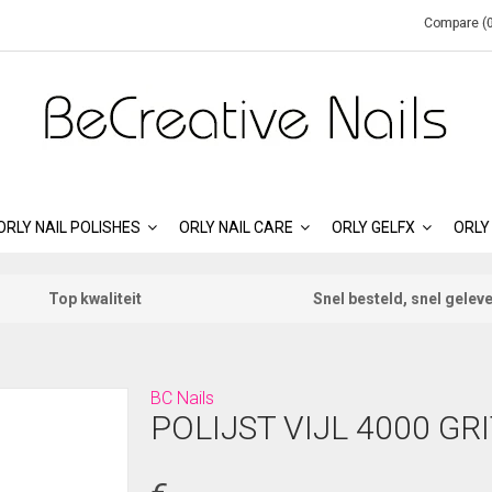
Compare (0
ORLY NAIL POLISHES
ORLY NAIL CARE
ORLY GELFX
ORLY
Top kwaliteit
Snel besteld, snel gelev
BC Nails
POLIJST VIJL 4000 GR