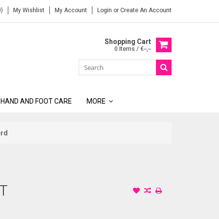
)
My Wishlist
My Account
Login
or
Create An Account
Shopping Cart
0 Items / €--,--
 HAND AND FOOT CARE
MORE
erd
IT