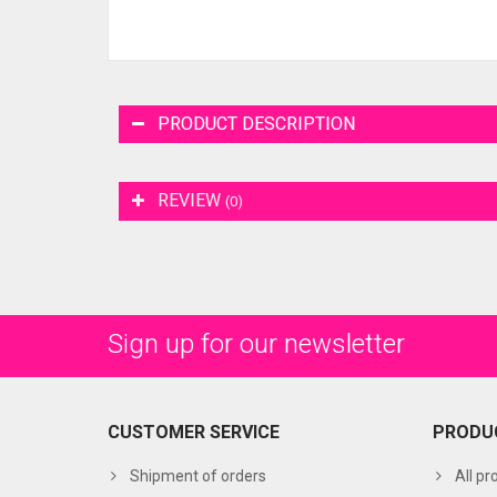
PRODUCT DESCRIPTION
REVIEW
(0)
Sign up for our newsletter
CUSTOMER SERVICE
PRODU
Shipment of orders
All pr