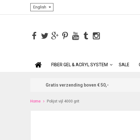
English
FIBER GEL & ACRYL SYSTEM
SALE
Gratis verzending boven € 50,-
Home
Polijst vijl 4000 grit