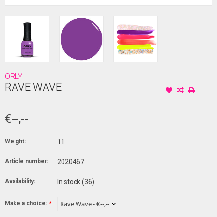
ORLY
RAVE WAVE
€--,--
Weight:
11
Article number:
2020467
Availability:
In stock
(36)
Make a choice:
*