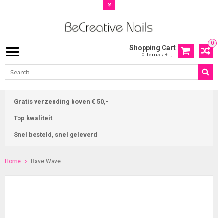
0
Shopping Cart
0 Items / €--,--
Gratis verzending boven € 50,-
Top kwaliteit
Snel besteld, snel geleverd
Home
Rave Wave