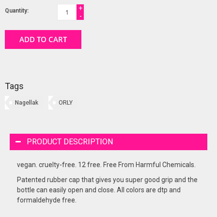
+
Quantity:
-
ADD TO CART
Tags
Nagellak
ORLY
PRODUCT DESCRIPTION
vegan. cruelty-free. 12 free. Free From Harmful Chemicals.
Patented rubber cap that gives you super good grip and the
bottle can easily open and close. All colors are dtp and
formaldehyde free.