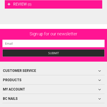
REVIEW
(0)
Sign up for our newsletter
SUBMIT
CUSTOMER SERVICE
PRODUCTS
MY ACCOUNT
BC NAILS