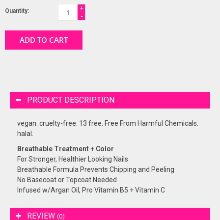
+
Quantity:
-
ADD TO CART
PRODUCT DESCRIPTION
vegan. cruelty-free. 13 free. Free From Harmful Chemicals.
halal.
Breathable Treatment + Color
For Stronger, Healthier Looking Nails
Breathable Formula Prevents Chipping and Peeling
No Basecoat or Topcoat Needed
Infused w/Argan Oil, Pro Vitamin B5 + Vitamin C
REVIEW
(0)