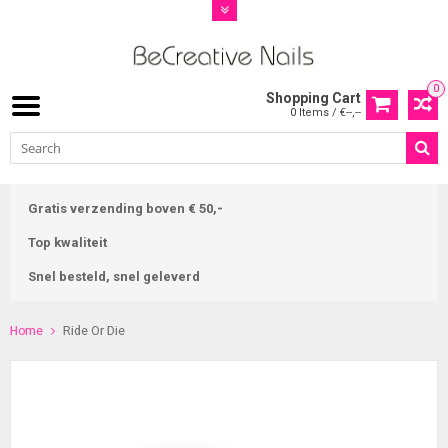
0
Shopping Cart
0 Items / €--,--
Gratis verzending boven € 50,-
Top kwaliteit
Snel besteld, snel geleverd
Home
Ride Or Die