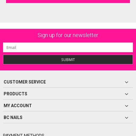
Sign up for our newsletter
SUBMIT
CUSTOMER SERVICE
PRODUCTS
MY ACCOUNT
BC NAILS
PAYMENT METHODS