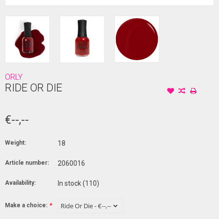
ORLY
RIDE OR DIE
€--,--
Weight:
18
Article number:
2060016
Availability:
In stock
(110)
Make a choice:
*