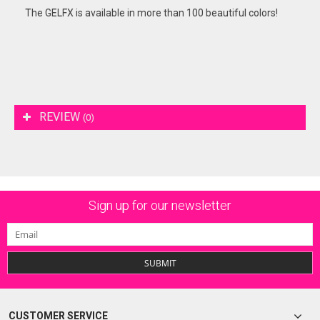
The GELFX is available in more than 100 beautiful colors!
REVIEW
(0)
Sign up for our newsletter
SUBMIT
CUSTOMER SERVICE