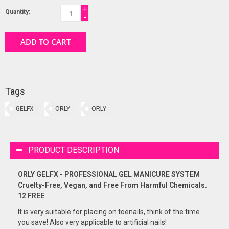
+
Quantity:
-
ADD TO CART
Tags
GELFX
ORLY
ORLY
PRODUCT DESCRIPTION
ORLY GELFX - PROFESSIONAL GEL MANICURE SYSTEM
Cruelty-Free, Vegan, and Free From Harmful Chemicals.
12 FREE
It is very suitable for placing on toenails, think of the time
you save! Also very applicable to artificial nails!