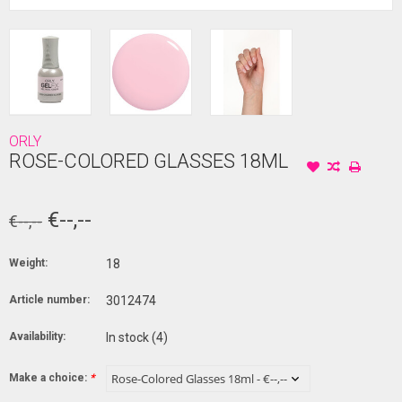
ORLY
ROSE-COLORED GLASSES 18ML
€--,--
€--,--
Weight:
18
Article number:
3012474
Availability:
In stock
(4)
Make a choice:
*