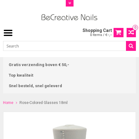
0
Shopping Cart
0 Items / €--,--
Gratis verzending boven € 50,-
Top kwaliteit
Snel besteld, snel geleverd
Home
Rose-Colored Glasses 18ml