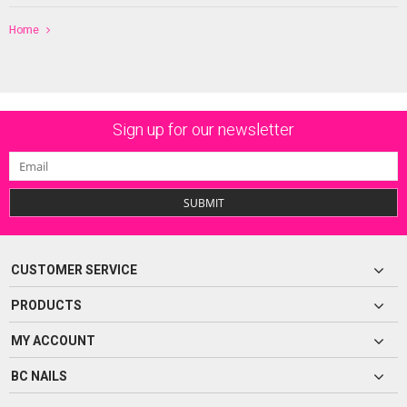
Home
Sign up for our newsletter
SUBMIT
CUSTOMER SERVICE
PRODUCTS
MY ACCOUNT
BC NAILS