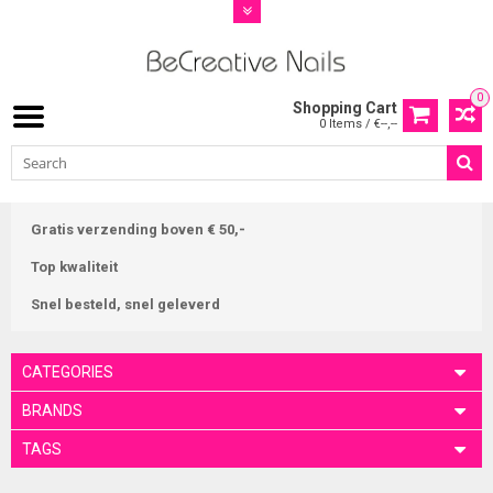
0
Shopping Cart
0 Items / €--,--
Gratis verzending boven € 50,-
Top kwaliteit
Snel besteld, snel geleverd
CATEGORIES
BRANDS
TAGS