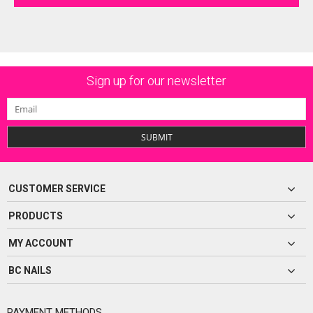
Sign up for our newsletter
SUBMIT
CUSTOMER SERVICE
PRODUCTS
MY ACCOUNT
BC NAILS
PAYMENT METHODS