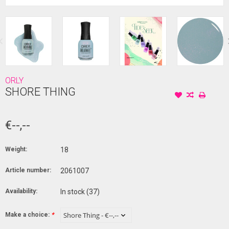
ORLY
SHORE THING
€--,--
Weight:
18
Article number:
2061007
Availability:
In stock
(37)
Make a choice:
*