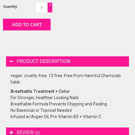
+
Quantity:
-
ADD TO CART
PRODUCT DESCRIPTION
vegan. cruelty-free. 13 free. Free From Harmful Chemicals.
halal.
Breathable Treatment + Color
For Stronger, Healthier Looking Nails
Breathable Formula Prevents Chipping and Peeling
No Basecoat or Topcoat Needed
Infused w/Argan Oil, Pro Vitamin B5 + Vitamin C
REVIEW
(0)