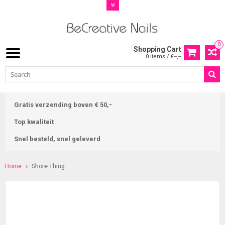
0
Shopping Cart
0 Items / €--,--
Gratis verzending boven € 50,-
Top kwaliteit
Snel besteld, snel geleverd
Home
Shore Thing