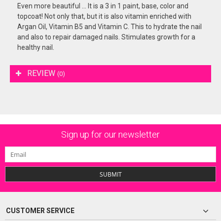
Even more beautiful ... It is a 3 in 1 paint, base, color and
topcoat! Not only that, but it is also vitamin enriched with
Argan Oil, Vitamin B5 and Vitamin C. This to hydrate the nail
and also to repair damaged nails. Stimulates growth for a
healthy nail.
REVIEW
(0)
Sign up for our newsletter
SUBMIT
CUSTOMER SERVICE