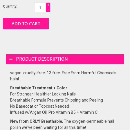
+
Quantity:
-
ADD TO CART
PRODUCT DESCRIPTION
vegan. cruelty-free. 13 free. Free From Harmful Chemicals.
halal.
Breathable Treatment + Color
For Stronger, Healthier Looking Nails
Breathable Formula Prevents Chipping and Peeling
No Basecoat or Topcoat Needed
Infused w/Argan Oil, Pro Vitamin B5 + Vitamin C
New from ORLY! Breathable
, The oxygen-permeable nail
polish we've been waiting for all this time!