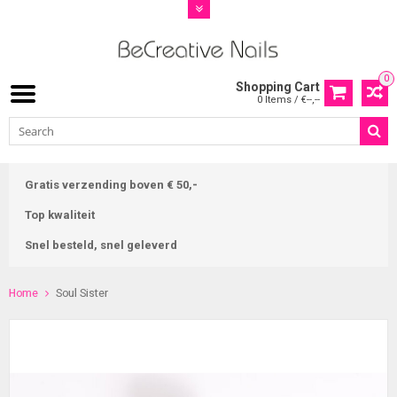
0
Shopping Cart
0 Items / €--,--
Gratis verzending boven € 50,-
Top kwaliteit
Snel besteld, snel geleverd
Home
Soul Sister