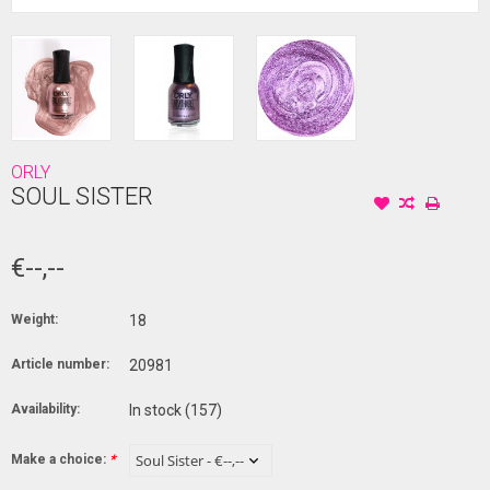
ORLY
SOUL SISTER
€--,--
Weight:
18
Article number:
20981
Availability:
In stock
(157)
Make a choice:
*