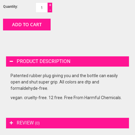
+
Quantity:
-
ADD TO CART
PRODUCT DESCRIPTION
Patented rubber plug giving you and the bottle can easily
open and shut super grip. All colors are dtp and
formaldehyde-free.
vegan. cruelty-free. 12 free. Free From Harmful Chemicals.
REVIEW
(0)