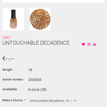
ORLY
UNTOUCHABLE DECADENCE
€--,--
Weight:
18
Article number:
2000065
Availability:
In stock
(28)
Make a choice:
*