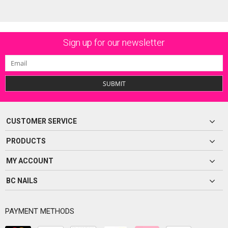
Sign up for our newsletter
SUBMIT
CUSTOMER SERVICE
PRODUCTS
MY ACCOUNT
BC NAILS
PAYMENT METHODS