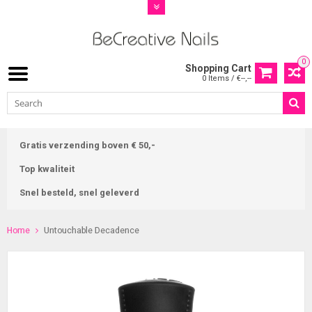
0
Shopping Cart
0 Items / €--,--
Gratis verzending boven € 50,-
Top kwaliteit
Snel besteld, snel geleverd
Home
Untouchable Decadence