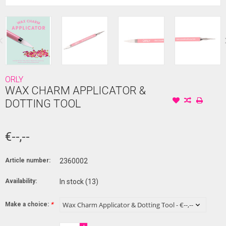
ORLY
WAX CHARM APPLICATOR &
DOTTING TOOL
€--,--
Article number:
2360002
Availability:
In stock
(13)
Make a choice:
*