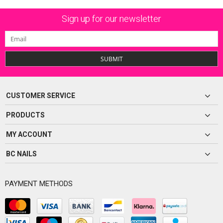
Sign up for our newsletter
SUBMIT
CUSTOMER SERVICE
PRODUCTS
MY ACCOUNT
BC NAILS
PAYMENT METHODS