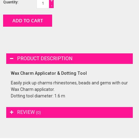
+
Quantity:
-
ADD TO CART
PRODUCT DESCRIPTION
Wax Charm Applicator & Dotting Tool
Easily pick up charms rhinestones, beads and gems with our
Wax Charm applicator.
Dotting tool diameter: 1.6 m
REVIEW
(0)