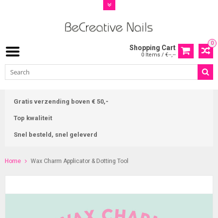
0
Shopping Cart
0 Items / €--,--
Gratis verzending boven € 50,-
Top kwaliteit
Snel besteld, snel geleverd
Home
Wax Charm Applicator & Dotting Tool