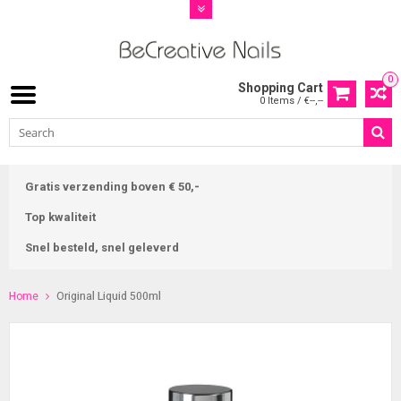
0
Shopping Cart
0 Items / €--,--
Gratis verzending boven € 50,-
Top kwaliteit
Snel besteld, snel geleverd
Home
Original Liquid 500ml