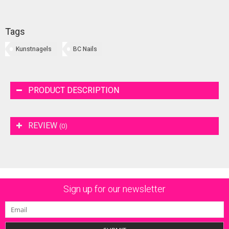
Tags
Kunstnagels
BC Nails
PRODUCT DESCRIPTION
REVIEW
(0)
Sign up for our newsletter