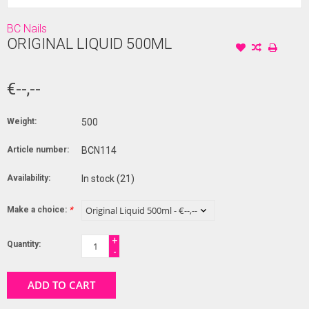
BC Nails
ORIGINAL LIQUID 500ML
€--,--
Weight:
500
Article number:
BCN114
Availability:
In stock
(21)
Make a choice:
*
+
Quantity:
-
ADD TO CART