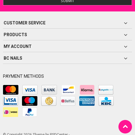
SUBMIT
CUSTOMER SERVICE
PRODUCTS
MY ACCOUNT
BC NAILS
PAYMENT METHODS
© Copyright 2026 Theme by
PSDCenter
-