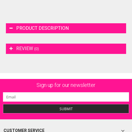
PRODUCT DESCRIPTION
REVIEW
(0)
Sign up for our newsletter
SUBMIT
CUSTOMER SERVICE