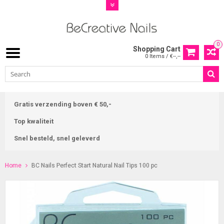
0
Shopping Cart
0 Items / €--,--
Gratis verzending boven € 50,-
Top kwaliteit
Snel besteld, snel geleverd
Home
BC Nails Perfect Start Natural Nail Tips 100 pc