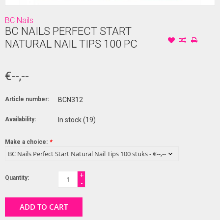
BC Nails
BC NAILS PERFECT START
NATURAL NAIL TIPS 100 PC
€--,--
Article number:
BCN312
Availability:
In stock
(19)
Make a choice:
*
+
Quantity:
-
ADD TO CART