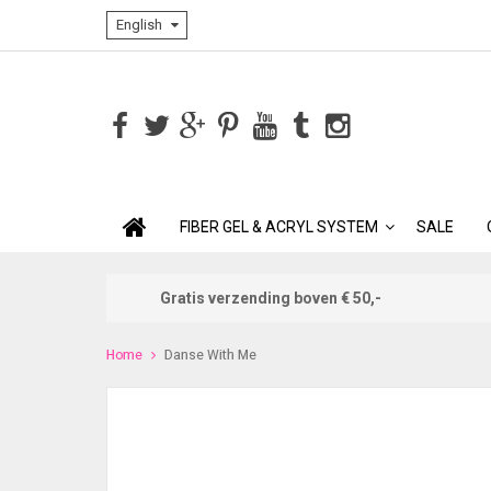
English
FIBER GEL & ACRYL SYSTEM
SALE
Gratis verzending boven € 50,-
Home
Danse With Me