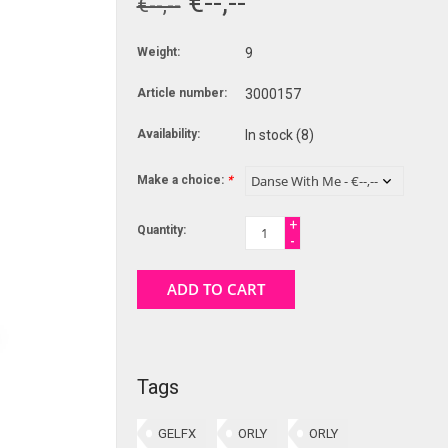
€--,--
€--,--
Weight:
9
Article number:
3000157
Availability:
In stock
(8)
Make a choice:
*
+
Quantity:
-
ADD TO CART
Tags
GELFX
ORLY
ORLY