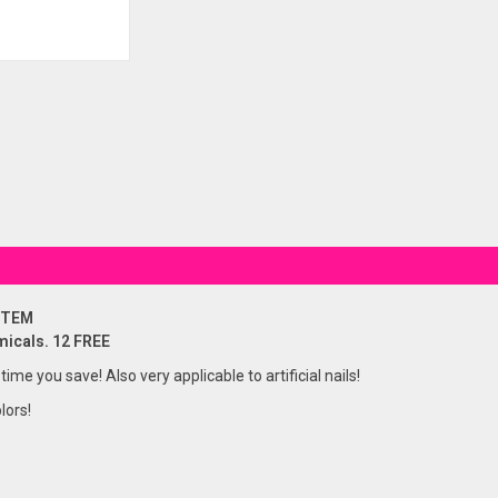
STEM
micals. 12 FREE
 time you save! Also very applicable to artificial nails!
lors!