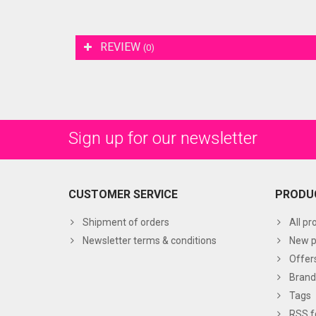
REVIEW
(0)
Sign up for our newsletter
CUSTOMER SERVICE
PRODU
Shipment of orders
All pr
Newsletter terms & conditions
New p
Offer
Brand
Tags
RSS f