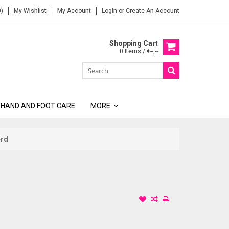
)
My Wishlist
My Account
Login
or
Create An Account
Shopping Cart
0 Items / €--,--
 HAND AND FOOT CARE
MORE
erd