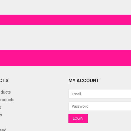
CTS
MY ACCOUNT
oducts
roducts
s
s
eed