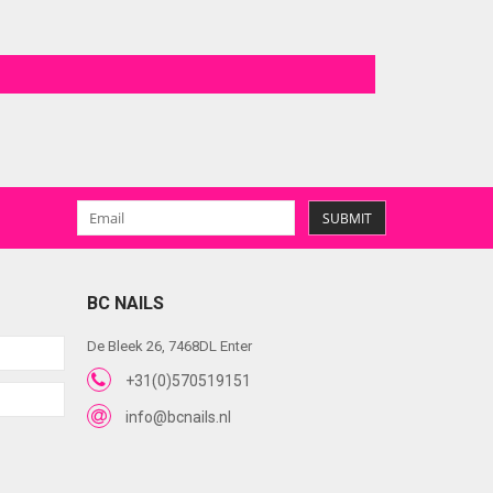
SUBMIT
BC NAILS
De Bleek 26, 7468DL Enter
+31(0)570519151
info@bcnails.nl