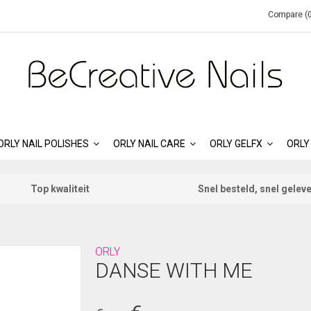
Compare (0
ORLY NAIL POLISHES
ORLY NAIL CARE
ORLY GELFX
ORLY
Top kwaliteit
Snel besteld, snel gelev
ORLY
DANSE WITH ME