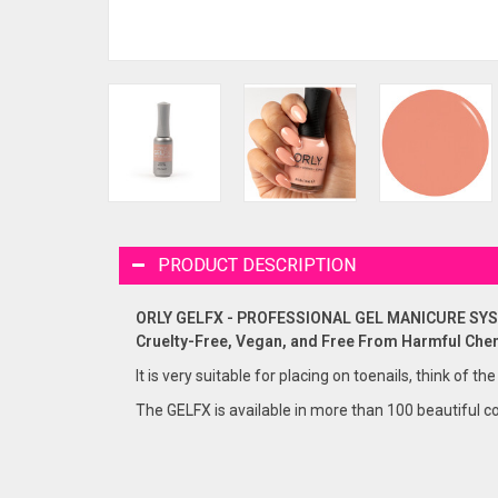
PRODUCT DESCRIPTION
ORLY GELFX - PROFESSIONAL GEL MANICURE SY
Cruelty-Free, Vegan, and Free From Harmful Che
It is very suitable for placing on toenails, think of the
The GELFX is available in more than 100 beautiful co