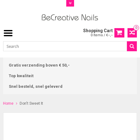
0
Shopping Cart
0 Items / €--,--
Gratis verzending boven € 50,-
Top kwaliteit
Snel besteld, snel geleverd
Home
Don't Sweet It