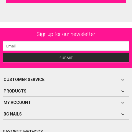
Sign up for our newsletter
SUBMIT
CUSTOMER SERVICE
PRODUCTS
MY ACCOUNT
BC NAILS
PAYMENT METHODS