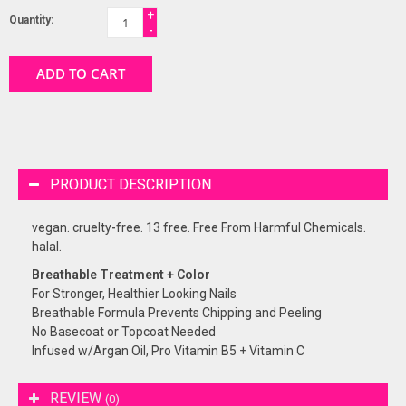
+
Quantity:
-
ADD TO CART
PRODUCT DESCRIPTION
vegan. cruelty-free. 13 free. Free From Harmful Chemicals.
halal.
Breathable Treatment + Color
For Stronger, Healthier Looking Nails
Breathable Formula Prevents Chipping and Peeling
No Basecoat or Topcoat Needed
Infused w/Argan Oil, Pro Vitamin B5 + Vitamin C
REVIEW
(0)