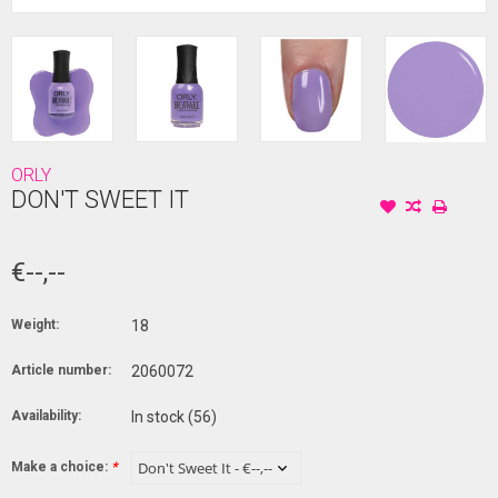
ORLY
DON'T SWEET IT
€--,--
Weight:
18
Article number:
2060072
Availability:
In stock
(56)
Make a choice:
*