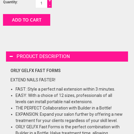
+
Quantity:
-
ADD TO CART
PRODUCT DESCRIPTION
ORLY GELFX FAST FORMS
EXTEND NAILS FASTER!
FAST: Style a perfect nail extension within 3 minutes.
EASY: With a choice of 12 sizes, professionals of all
levels can install portable nail extensions.
THE PERFECT Collaboration with Builder in a Bottle!
EXPANSION: Expand your salon further by offering a new
treatment for your clients regardless of your skill level.
ORLY GELFX Fast Forms is the perfect combination with
Builder in a Bottle; Halve treatment time, allowing