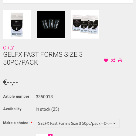
ORLY
GELFX FAST FORMS SIZE 3
50PC/PACK
€--,--
Article number:
3350013
Availability:
In stock
(25)
Make a choice:
*