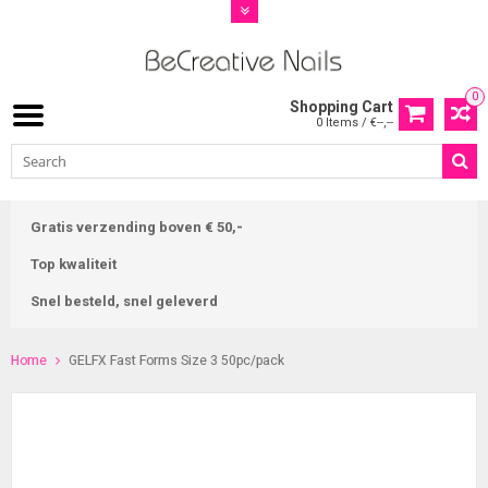
0
Shopping Cart
0 Items / €--,--
Gratis verzending boven € 50,-
Top kwaliteit
Snel besteld, snel geleverd
Home
GELFX Fast Forms Size 3 50pc/pack