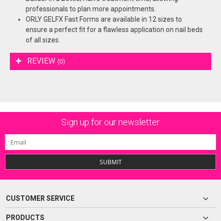
professionals to plan more appointments.
ORLY GELFX Fast Forms are available in 12 sizes to
ensure a perfect fit for a flawless application on nail beds
of all sizes.
REVIEW
(0)
Sign up for our newsletter
SUBMIT
CUSTOMER SERVICE
PRODUCTS